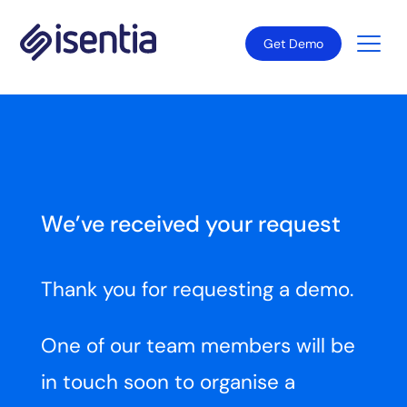
Get Demo
We’ve received your request
Thank you for requesting a demo.
One of our team members will be
in touch soon to organise a