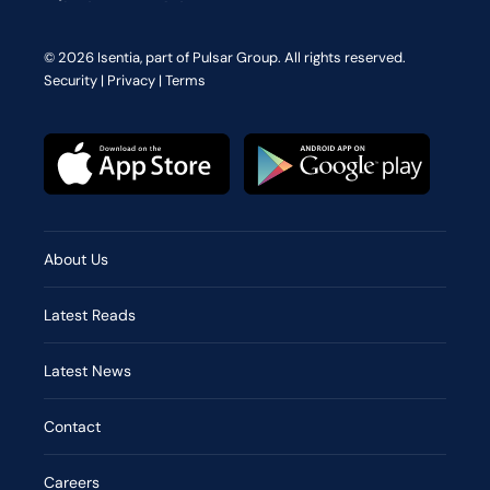
© 2026 Isentia, part of Pulsar Group. All rights reserved.
Security
|
Privacy
|
Terms
About Us
Latest Reads
Latest News
Contact
Careers