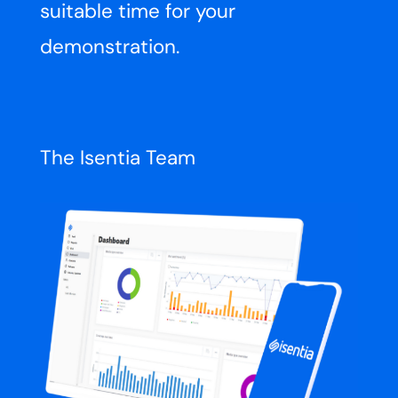
suitable time for your
demonstration.
The Isentia Team