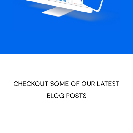
CHECKOUT SOME OF OUR LATEST
BLOG POSTS