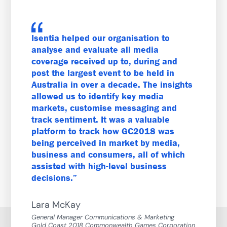
Isentia helped our organisation to
analyse and evaluate all media
coverage received up to, during and
post the largest event to be held in
Australia in over a decade. The insights
allowed us to identify key media
markets, customise messaging and
track sentiment. It was a valuable
platform to track how GC2018 was
being perceived in market by media,
business and consumers, all of which
assisted with high-level business
decisions.
Lara McKay
General Manager Communications & Marketing
Gold Coast 2018 Commonwealth Games Corporation