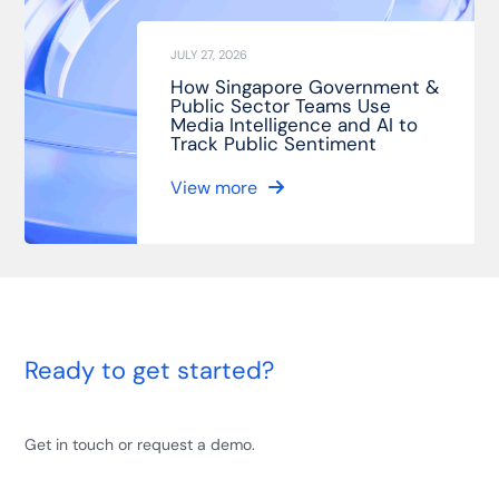
JULY 27, 2026
How Singapore Government &
Public Sector Teams Use
Media Intelligence and AI to
Track Public Sentiment
View more
Ready to get started?
Get in touch or request a demo.