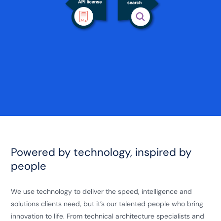
Powered by technology, inspired by
people
We use technology to deliver the speed, intelligence and
solutions clients need, but it’s our talented people who bring
innovation to life. From technical architecture specialists and