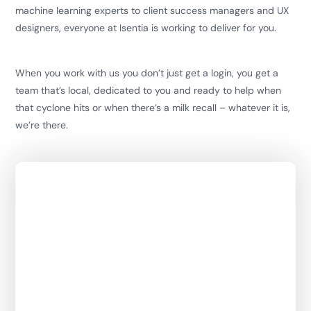
machine learning experts to client success managers and UX
designers, everyone at Isentia is working to deliver for you.
When you work with us you don’t just get a login, you get a
team that’s local, dedicated to you and ready to help when
that cyclone hits or when there’s a milk recall – whatever it is,
we’re there.