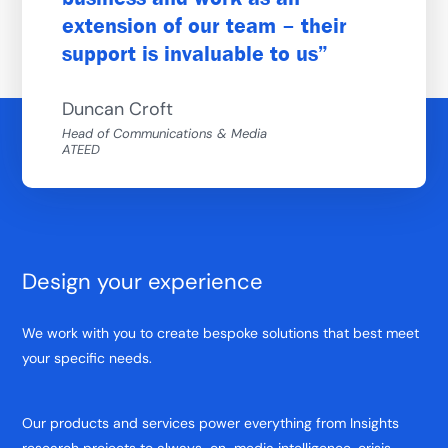
extension of our team – their
support is invaluable to us
Duncan Croft
Head of Communications & Media
ATEED
Design your experience
We work with you to create bespoke solutions that best meet
your specific needs.
Our products and services power everything from Insights