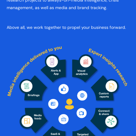
research projects to always-on-media intelligence, crisis
management, as well as media and brand tracking.
Above all, we work together to propel your business forward.