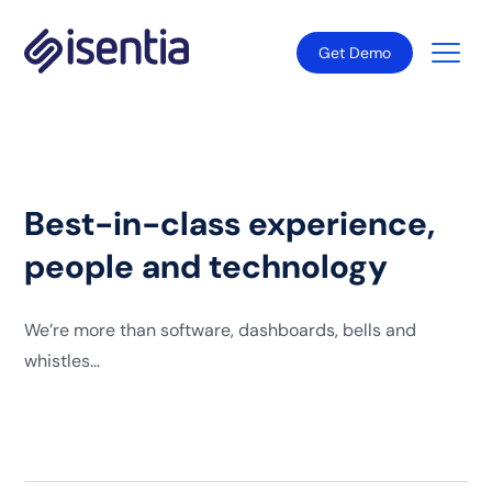
Get Demo
Best-in-class experience,
people and technology
We’re more than software, dashboards, bells and
whistles…