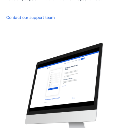
Contact our support team