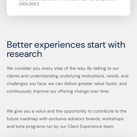
(GOLDOC)
Better experiences start with
research
We consider you, every step of the way. By talking to our
clients and understanding underlying motivations, needs, and
challenges you face, we can deliver greater value faster, and
continuously improve our offering change over time.
We give you a voice and the opportunity to contribute to the
future roadmap with exclusive advisory boards, workshops
and beta programs run by our Client Experience team.