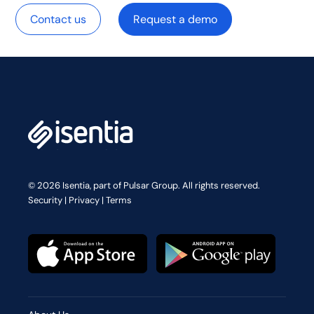
Contact us
Request a demo
© 2026 Isentia, part of Pulsar Group. All rights reserved.
Security
|
Privacy
|
Terms