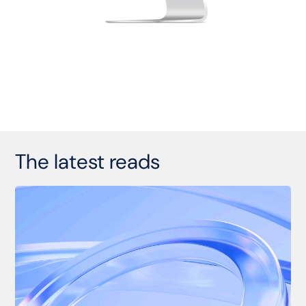
The latest reads