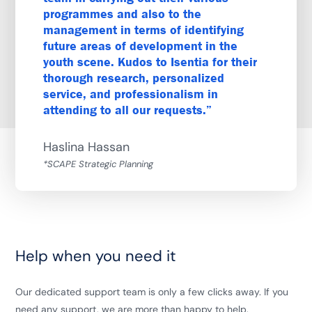
programmes and also to the
management in terms of identifying
future areas of development in the
youth scene. Kudos to Isentia for their
thorough research, personalized
service, and professionalism in
attending to all our requests.
Haslina Hassan
*SCAPE Strategic Planning
Help when you need it
Our dedicated support team is only a few clicks away. If you
need any support, we are more than happy to help.