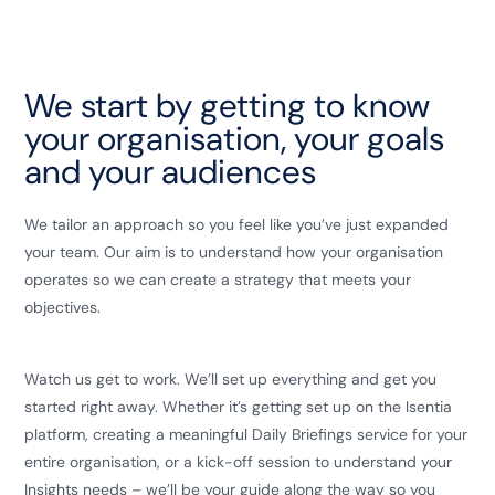
We start by getting to know
your organisation, your goals
and your audiences
We tailor an approach so you feel like you’ve just expanded
your team. Our aim is to understand how your organisation
operates so we can create a strategy that meets your
objectives.
Watch us get to work. We’ll set up everything and get you
started right away. Whether it’s getting set up on the Isentia
platform, creating a meaningful Daily Briefings service for your
entire organisation, or a kick-off session to understand your
Insights needs – we’ll be your guide along the way so you