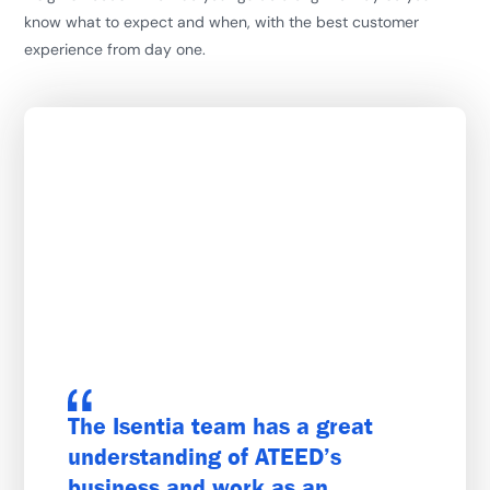
know what to expect and when, with the best customer
experience from day one.
The Isentia team has a great
understanding of ATEED’s
business and work as an