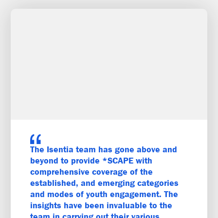
The Isentia team has gone above and
beyond to provide *SCAPE with
comprehensive coverage of the
established, and emerging categories
and modes of youth engagement. The
insights have been invaluable to the
team in carrying out their various