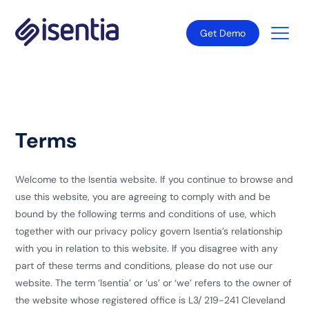
Get Demo
Terms
Welcome to the Isentia website. If you continue to browse and
use this website, you are agreeing to comply with and be
bound by the following terms and conditions of use, which
together with our privacy policy govern Isentia’s relationship
with you in relation to this website. If you disagree with any
part of these terms and conditions, please do not use our
website. The term ‘Isentia’ or ‘us’ or ‘we’ refers to the owner of
the website whose registered office is L3/ 219-241 Cleveland