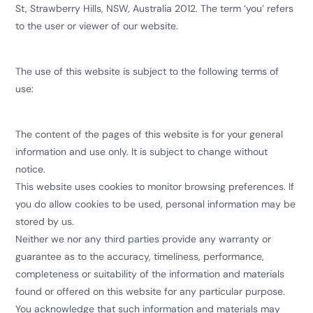
St, Strawberry Hills, NSW, Australia 2012. The term ‘you’ refers
to the user or viewer of our website.
The use of this website is subject to the following terms of
use:
The content of the pages of this website is for your general
information and use only. It is subject to change without
notice.
This website uses cookies to monitor browsing preferences. If
you do allow cookies to be used, personal information may be
stored by us.
Neither we nor any third parties provide any warranty or
guarantee as to the accuracy, timeliness, performance,
completeness or suitability of the information and materials
found or offered on this website for any particular purpose.
You acknowledge that such information and materials may