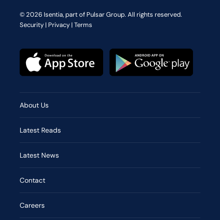
© 2026 Isentia, part of Pulsar Group. All rights reserved.
Security
|
Privacy
|
Terms
About Us
Latest Reads
Latest News
Contact
Careers