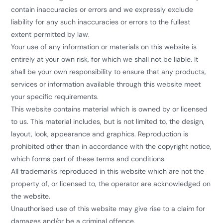
contain inaccuracies or errors and we expressly exclude
liability for any such inaccuracies or errors to the fullest
extent permitted by law.
Your use of any information or materials on this website is
entirely at your own risk, for which we shall not be liable. It
shall be your own responsibility to ensure that any products,
services or information available through this website meet
your specific requirements.
This website contains material which is owned by or licensed
to us. This material includes, but is not limited to, the design,
layout, look, appearance and graphics. Reproduction is
prohibited other than in accordance with the copyright notice,
which forms part of these terms and conditions.
All trademarks reproduced in this website which are not the
property of, or licensed to, the operator are acknowledged on
the website.
Unauthorised use of this website may give rise to a claim for
damages and/or be a criminal offence.