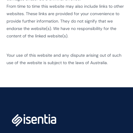
From time to time this website may also include links to other
websites. These links are provided for your convenience to
provide further information. They do not signify that we
endorse the website(s). We have no responsibility for the
content of the linked website(s).
Your use of this website and any dispute arising out of such
use of the website is subject to the laws of Australia.