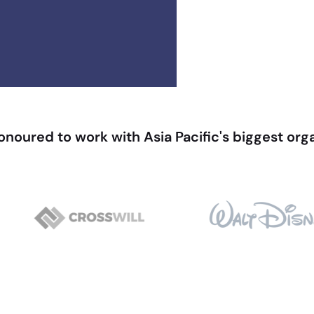
noured to work with Asia Pacific's biggest org