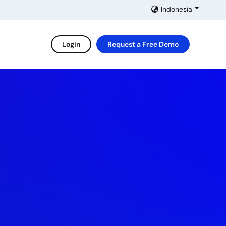
Indonesia
Login
Request a Free Demo