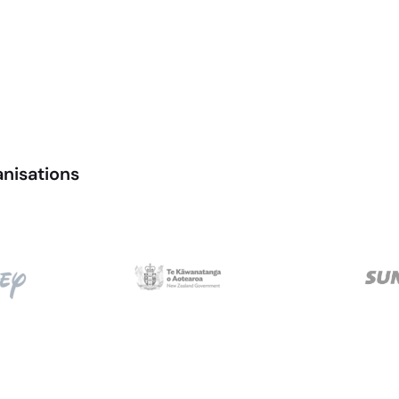
anisations