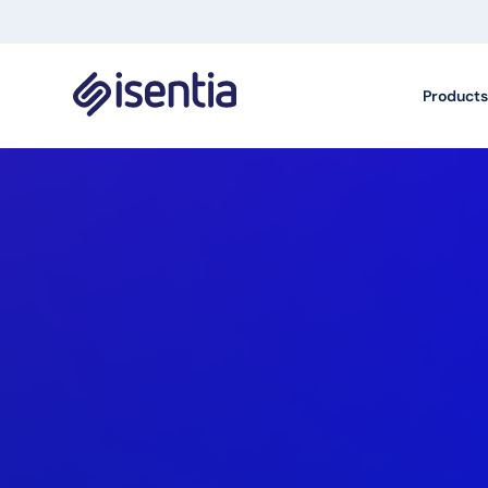
Products