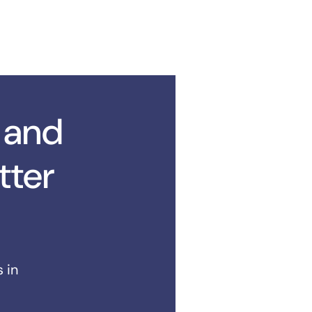
 and
tter
 in