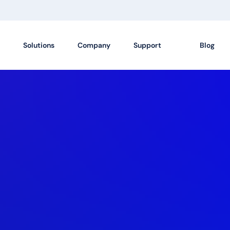
Solutions
Company
Support
Blog