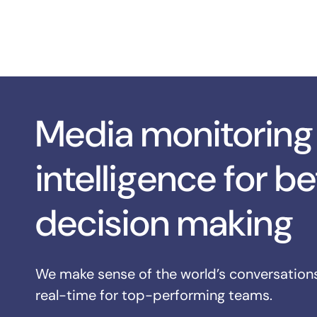
Media monitoring
intelligence for be
decision making
We make sense of the world’s conversations
real-time for top-performing teams.