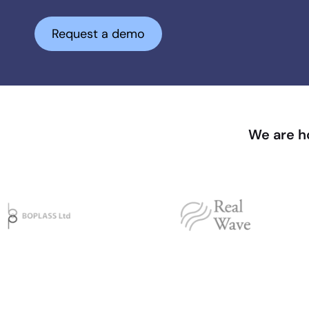
Request a demo
We are ho