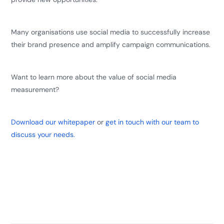
Many organisations use social media to successfully increase
their brand presence and amplify campaign communications.
Want to learn more about the value of social media
measurement?
Download our whitepaper
or
get in touch with our team to
discuss your needs.