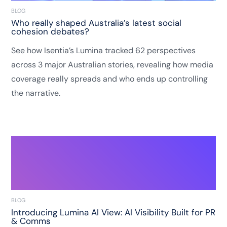
BLOG
Who really shaped Australia’s latest social
cohesion debates?
See how Isentia’s Lumina tracked 62 perspectives
across 3 major Australian stories, revealing how media
coverage really spreads and who ends up controlling
the narrative.
BLOG
Introducing Lumina AI View: AI Visibility Built for PR
& Comms