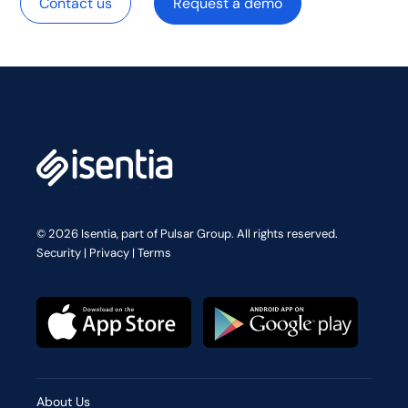
Contact us
Request a demo
© 2026 Isentia, part of Pulsar Group. All rights reserved.
Security
|
Privacy
|
Terms
About Us