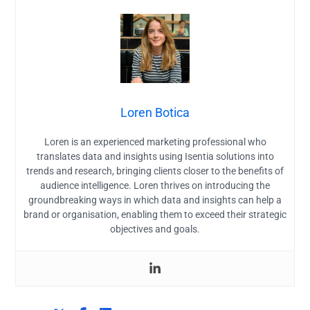
Loren Botica
Loren is an experienced marketing professional who
translates data and insights using Isentia solutions into
trends and research, bringing clients closer to the benefits of
audience intelligence. Loren thrives on introducing the
groundbreaking ways in which data and insights can help a
brand or organisation, enabling them to exceed their strategic
objectives and goals.