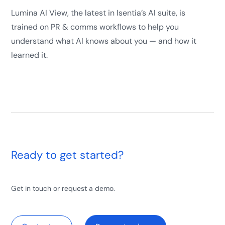
Lumina AI View, the latest in Isentia’s AI suite, is
trained on PR & comms workflows to help you
understand what AI knows about you — and how it
learned it.
Ready to get started?
Get in touch or request a demo.