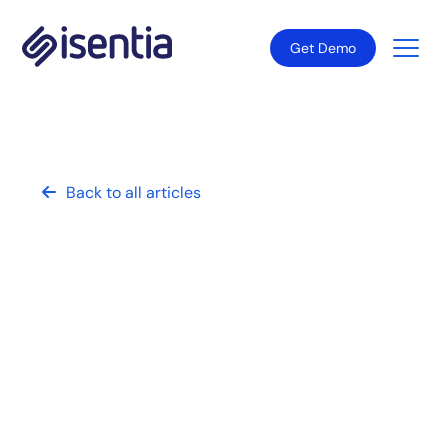
Get Demo
Back to all articles