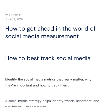
WHITEPAPER
June 19, 2019
How to get ahead in the world of
social media measurement
How to best track social media
Identify the social media metrics that really matter, why
they’re important and how to track them.
A social media strategy helps identify trends, sentiment, and
provide new opportunities.