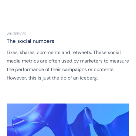
WHITEPAPER
The social numbers
Likes, shares, comments and retweets. These social
media metrics are often used by marketers to measure
the performance of their campaigns or contents.
However, this is just the tip of an iceberg.