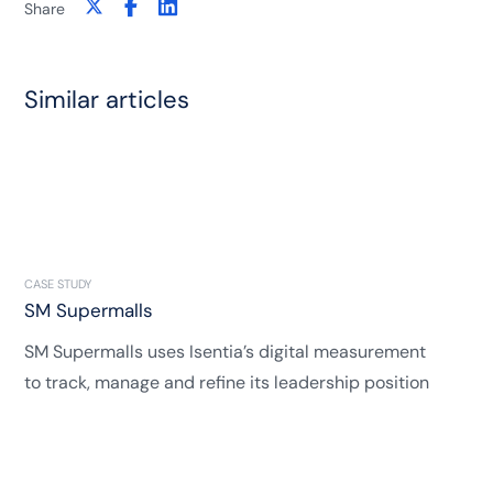
Share
Similar articles
CASE STUDY
SM Supermalls
SM Supermalls uses Isentia’s digital measurement
to track, manage and refine its leadership position