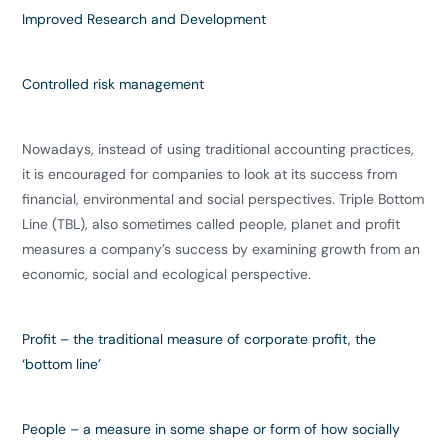
Improved
Research and Development
Controlled
risk management
Nowadays, instead of using traditional accounting practices,
it is encouraged for companies to look at its success from
financial, environmental and social perspectives. Triple Bottom
Line (TBL), also sometimes called people, planet and profit
measures a company’s success by examining growth from an
economic, social and ecological perspective.
Profit
– the traditional measure of corporate profit, the
‘bottom line’
People
– a measure in some shape or form of how socially