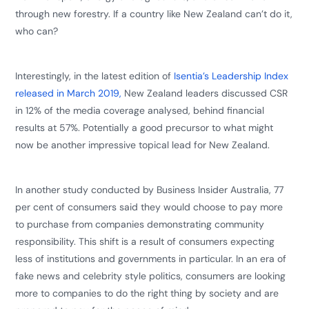
through new forestry. If a country like New Zealand can’t do it,
who can?
Interestingly, in the latest edition of
Isentia’s Leadership Index
released in March 2019,
New Zealand leaders discussed CSR
in 12% of the media coverage analysed, behind financial
results at 57%. Potentially a good precursor to what might
now be another impressive topical lead for New Zealand.
​In another study conducted by Business Insider Australia, 77
per cent of consumers said they would choose to pay more
to purchase from companies demonstrating community
responsibility. This shift is a result of consumers expecting
less of institutions and governments in particular. In an era of
fake news and celebrity style politics, consumers are looking
more to companies to do the right thing by society and are