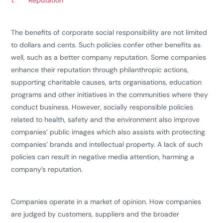
1.
Reputation
The benefits of corporate social responsibility are not limited
to dollars and cents. Such policies confer other benefits as
well, such as a better company reputation. Some companies
enhance their reputation through philanthropic actions,
supporting charitable causes, arts organisations, education
programs and other initiatives in the communities where they
conduct business. However, socially responsible policies
related to health, safety and the environment also improve
companies’ public images which also assists with protecting
companies’ brands and intellectual property. A lack of such
policies can result in negative media attention, harming a
company’s reputation.
Companies operate in a market of opinion. How companies
are judged by customers, suppliers and the broader