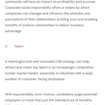
community will have an impact on profitability and success.
Corporate social responsibility offers a means by which
companies can manage and influence the attitudes and
perceptions of their stakeholders, building trust and enabling
benefits of positive relationships to deliver business
advantage.
2.
Talent
A meaningful and well-executed CSR strategy can help
attract and retain top talent in an increasingly competitive
human capital market, especially in industries with a large
number of customer-facing employees.
With exponentially more choices, candidates judge potential
employers on more than just the standard set of benefits.