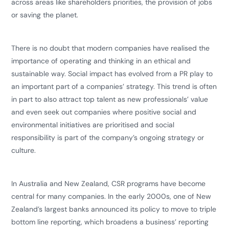
across areas like shareholders priorities, the provision of jobs
or saving the planet.
​There is no doubt that modern companies have realised the
importance of operating and thinking in an ethical and
sustainable way. Social impact has evolved from a PR play to
an important part of a companies’ strategy. This trend is often
in part to also attract top talent as new professionals’ value
and even seek out companies where positive social and
environmental initiatives are prioritised and social
responsibility is part of the company’s ongoing strategy or
culture.
​In Australia and New Zealand, CSR programs have become
central for many companies. In the early 2000s, one of New
Zealand’s largest banks announced its policy to move to triple
bottom line reporting, which broadens a business’ reporting