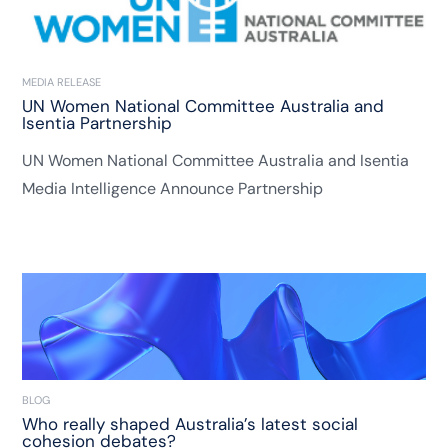
MEDIA RELEASE
UN Women National Committee Australia and
Isentia Partnership
UN Women National Committee Australia and Isentia
Media Intelligence Announce Partnership
BLOG
Who really shaped Australia’s latest social
cohesion debates?