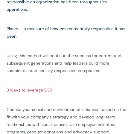
responsible an organization has been throughout its
operations.
Planet
– a measure of how environmentally responsible it has
been.
Using this method will continue the success for current and
subsequent generations and help leaders build more
sustainable and socially responsible companies.
3 ways to leverage CSR
Choose your social and environmental initiatives based on the
fit with your company’s strategy and develop long-term
relationships with social causes. Use employee volunteer
programs, product donations and advocacy support,