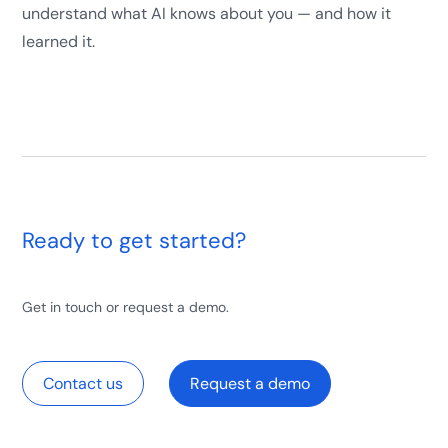
understand what AI knows about you — and how it
learned it.
Ready to get started?
Get in touch or request a demo.
Contact us
Request a demo