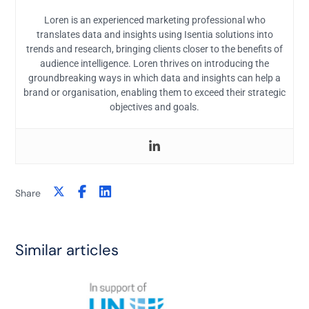
Loren is an experienced marketing professional who
translates data and insights using Isentia solutions into
trends and research, bringing clients closer to the benefits of
audience intelligence. Loren thrives on introducing the
groundbreaking ways in which data and insights can help a
brand or organisation, enabling them to exceed their strategic
objectives and goals.
Share
Similar articles