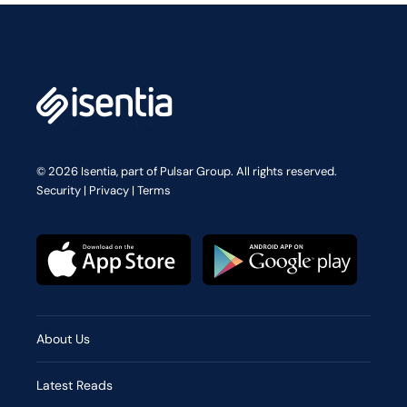
© 2026 Isentia, part of Pulsar Group. All rights reserved.
Security
|
Privacy
|
Terms
About Us
Latest Reads