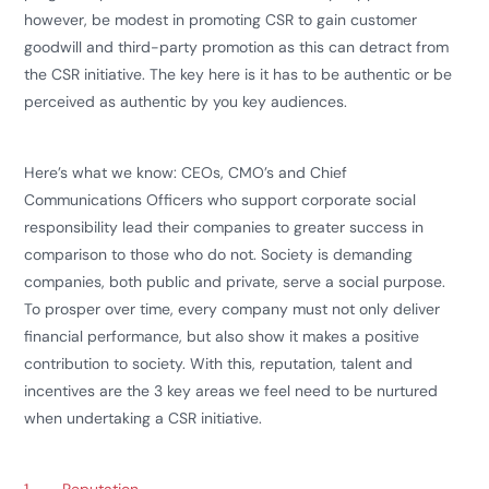
however, be modest in promoting CSR to gain customer
goodwill and third-party promotion as this can detract from
the CSR initiative. The key here is it has to be authentic or be
perceived as authentic by you key audiences.
Here’s what we know: CEOs, CMO’s and Chief
Communications Officers who support corporate social
responsibility lead their companies to greater success in
comparison to those who do not. Society is demanding
companies, both public and private, serve a social purpose.
To prosper over time, every company must not only deliver
financial performance, but also show it makes a positive
contribution to society. With this, reputation, talent and
incentives are the 3 key areas we feel need to be nurtured
when undertaking a CSR initiative.