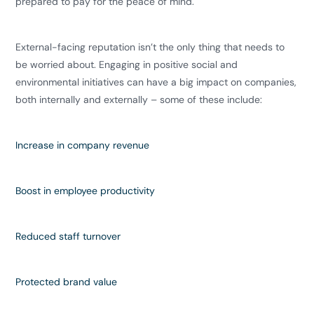
prepared to pay for the peace of mind.
​External-facing reputation isn’t the only thing that needs to
be worried about. Engaging in positive social and
environmental initiatives can have a big impact on companies,
both internally and externally – some of these include:
Increase in
company revenue
Boost in
employee productivity
Reduced
staff turnover
Protected
brand value