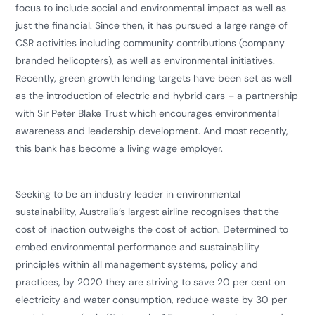
focus to include social and environmental impact as well as
just the financial. Since then, it has pursued a large range of
CSR activities including community contributions (company
branded helicopters), as well as environmental initiatives.
Recently, green growth lending targets have been set as well
as the introduction of electric and hybrid cars – a partnership
with Sir Peter Blake Trust which encourages environmental
awareness and leadership development. And most recently,
this bank has become a living wage employer.
​Seeking to be an industry leader in environmental
sustainability, Australia’s largest airline recognises that the
cost of inaction outweighs the cost of action. Determined to
embed environmental performance and sustainability
principles within all management systems, policy and
practices, by 2020 they are striving to save 20 per cent on
electricity and water consumption, reduce waste by 30 per