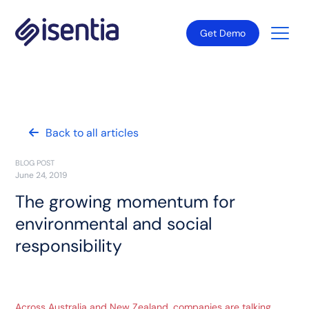
Get Demo
Back to all articles
BLOG POST
June 24, 2019
The growing momentum for
environmental and social
responsibility
Across Australia and New Zealand, companies are talking