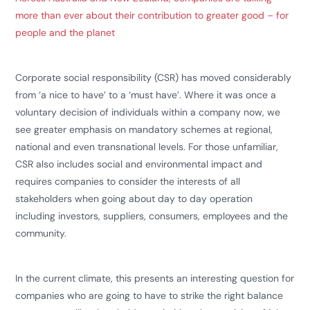
more than ever about their contribution to greater good – for
people and the planet
Corporate social responsibility (CSR) has moved considerably
from ‘a nice to have’ to a ‘must have’. Where it was once a
voluntary decision of individuals within a company now, we
see greater emphasis on mandatory schemes at regional,
national and even transnational levels. For those unfamiliar,
CSR also includes social and environmental impact and
requires companies to consider the interests of all
stakeholders when going about day to day operation
including investors, suppliers, consumers, employees and the
community.
In the current climate, this presents an interesting question for
companies who are going to have to strike the right balance