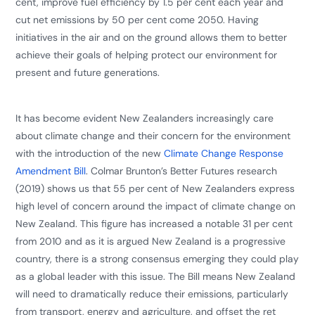
cent, improve fuel efficiency by 1.5 per cent each year and
cut net emissions by 50 per cent come 2050. Having
initiatives in the air and on the ground allows them to better
achieve their goals of helping protect our environment for
present and future generations.
​It has become evident New Zealanders increasingly care
about climate change and their concern for the environment
with the introduction of the new
Climate Change Response
Amendment Bill
. Colmar Brunton’s Better Futures research
(2019) shows us that 55 per cent of New Zealanders express
high level of concern around the impact of climate change on
New Zealand. This figure has increased a notable 31 per cent
from 2010 and as it is argued New Zealand is a progressive
country, there is a strong consensus emerging they could play
as a global leader with this issue. The Bill means New Zealand
will need to dramatically reduce their emissions, particularly
from transport, energy and agriculture, and offset the ret