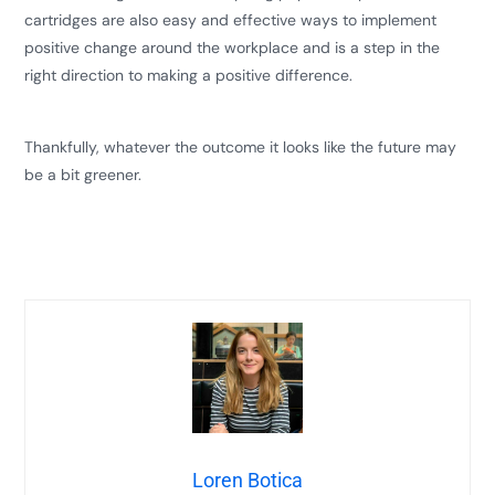
cartridges are also easy and effective ways to implement
positive change around the workplace and is a step in the
right direction to making a positive difference.
​​Thankfully, whatever the outcome it looks like the future may
be a bit greener.
Loren Botica