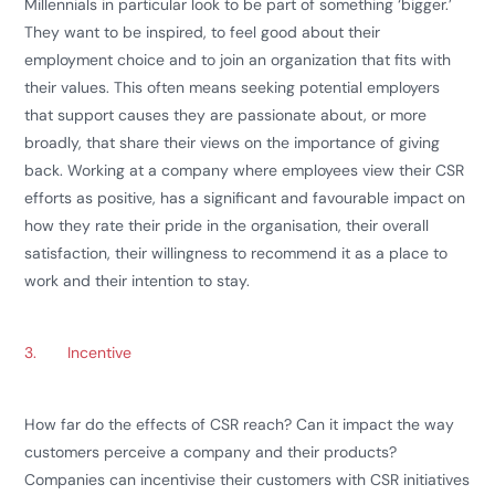
Millennials in particular look to be part of something ‘bigger.’
They want to be inspired, to feel good about their
employment choice and to join an organization that fits with
their values. This often means seeking potential employers
that support causes they are passionate about, or more
broadly, that share their views on the importance of giving
back. Working at a company where employees view their CSR
efforts as positive, has a significant and favourable impact on
how they rate their pride in the organisation, their overall
satisfaction, their willingness to recommend it as a place to
work and their intention to stay.
3.
Incentive
How far do the effects of CSR reach? Can it impact the way
customers perceive a company and their products?
Companies can incentivise their customers with CSR initiatives