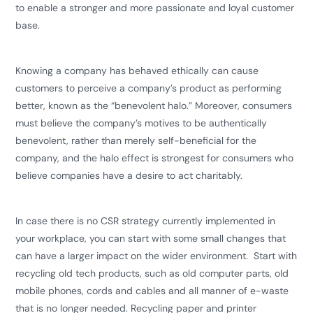
to enable a stronger and more passionate and loyal customer
base.
​Knowing a company has behaved ethically can cause
customers to perceive a company’s product as performing
better, known as the “benevolent halo.” Moreover, consumers
must believe the company’s motives to be authentically
benevolent, rather than merely self-beneficial for the
company, and the halo effect is strongest for consumers who
believe companies have a desire to act charitably.
In case there is no CSR strategy currently implemented in
your workplace, you can start with some small changes that
can have a larger impact on the wider environment. Start with
recycling old tech products, such as old computer parts, old
mobile phones, cords and cables and all manner of e-waste
that is no longer needed. Recycling paper and printer