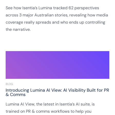
See how Isentia’s Lumina tracked 62 perspectives
across 3 major Australian stories, revealing how media
coverage really spreads and who ends up controlling
the narrative.
BLOG
Introducing Lumina AI View: AI Visibility Built for PR
& Comms
Lumina AI View, the latest in Isentia’s AI suite, is
trained on PR & comms workflows to help you