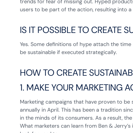
trends for fear of missing out. Hyped products
users to be part of the action, resulting into 
IS IT POSSIBLE TO CREATE 
Yes. Some definitions of hype attach the time e
be sustainable if executed strategically.
HOW TO CREATE SUSTAINAB
1. MAKE YOUR MARKETING AC
Marketing campaigns that have proven to be s
annually in April. This has been a tradition si
in the minds of its consumers. As a result, t
What marketers can learn from Ben & Jerry’s 