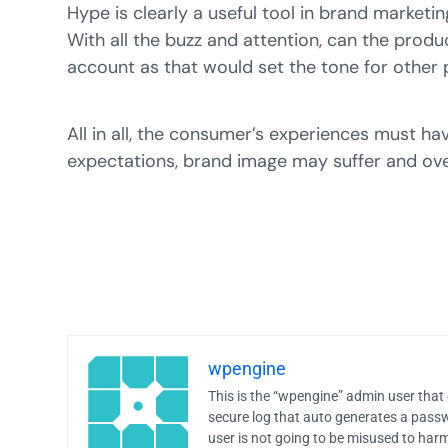
Hype is clearly a useful tool in brand market
With all the buzz and attention, can the prod
account as that would set the tone for other 
All in all, the consumer’s experiences must ha
expectations, brand image may suffer and ove
wpengine
This is the “wpengine” admin user that 
secure log that auto generates a pas
user is not going to be misused to harm 