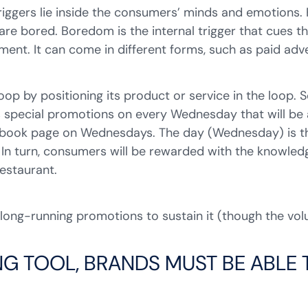
 triggers lie inside the consumers’ minds and emotions.
re bored. Boredom is the internal trigger that cues t
nment. It can come in different forms, such as paid adv
loop by positioning its product or service in the loop
has special promotions on every Wednesday that will b
cebook page on Wednesdays. The day (Wednesday) is the
 In turn, consumers will be rewarded with the knowled
restaurant.
 long-running promotions to sustain it (though the v
NG TOOL, BRANDS MUST BE ABLE T