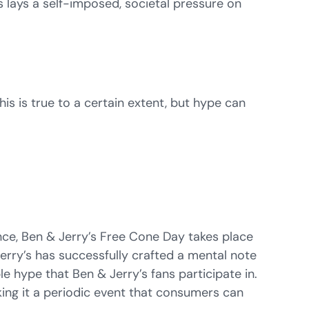
s lays a self-imposed, societal pressure on
his is true to a certain extent, but hype can
nce, Ben & Jerry’s Free Cone Day takes place
 Jerry’s has successfully crafted a mental note
e hype that Ben & Jerry’s fans participate in.
ing it a periodic event that consumers can