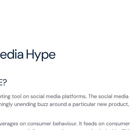
Media Hype
E?
keting tool on social media platforms. The social media
mingly unending buzz around a particular new product,
everages on consumer behaviour. It feeds on consumer