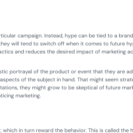
rticular campaign. Instead, hype can be tied to a bra
 they will tend to switch off when it comes to future 
tactics and reduces the desired impact of marketing act
listic portrayal of the product or event that they are a
spects of the subject in hand. That might seem strateg
tations, they might grow to be skeptical of future mar
ticing marketing.
, which in turn reward the behavior. This is called the
h