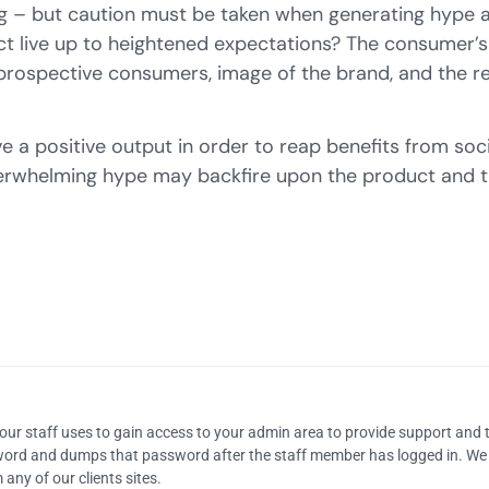
ing – but caution must be taken when generating hype 
uct live up to heightened expectations? The consumer’s
prospective consumers, image of the brand, and the re
ve a positive output in order to reap benefits from soci
rwhelming hype may backfire upon the product and th
our staff uses to gain access to your admin area to provide support and 
sword and dumps that password after the staff member has logged in. We
any of our clients sites.