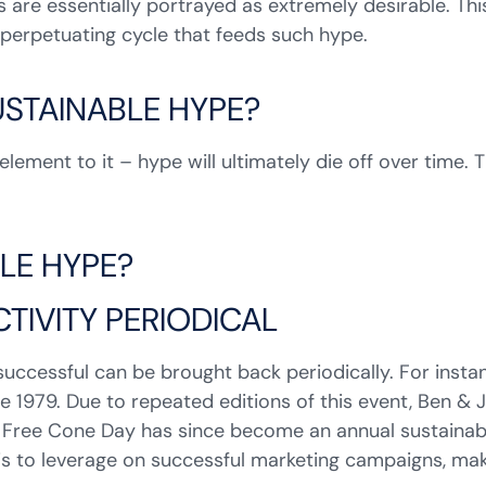
 are essentially portrayed as extremely desirable. Thi
a perpetuating cycle that feeds such hype.
SUSTAINABLE HYPE?
lement to it – hype will ultimately die off over time. T
LE HYPE?
TIVITY PERIODICAL
uccessful can be brought back periodically. For insta
nce 1979. Due to repeated editions of this event, Ben &
he Free Cone Day has since become an annual sustainabl
is to leverage on successful marketing campaigns, mak