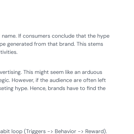
nd name. If consumers conclude that the hype
hype generated from that brand. This stems
ivities.
dvertising. This might seem like an arduous
ic. However, if the audience are often left
keting hype. Hence, brands have to find the
abit loop
(Triggers -> Behavior -> Reward).