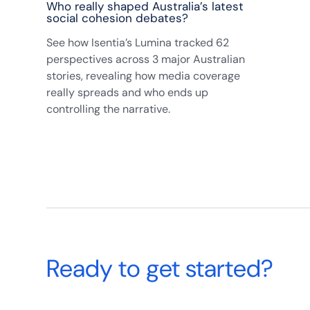
Who really shaped Australia’s latest
social cohesion debates?
See how Isentia’s Lumina tracked 62
perspectives across 3 major Australian
stories, revealing how media coverage
really spreads and who ends up
controlling the narrative.
Ready to get started?