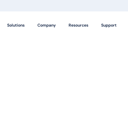
Solutions
Company
Resources
Support