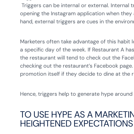
Triggers can be internal or external. Internal
opening the Instagram application when they a
hand, external triggers are cues in the enviro
Marketers often take advantage of this habit 
a specific day of the week. If Restaurant A 
the restaurant will tend to check out the Fa
checking out the restaurant’s Facebook page.
promotion itself if they decide to dine at the 
Hence, triggers help to generate hype around
TO USE HYPE AS A MARKETI
HEIGHTENED EXPECTATIONS