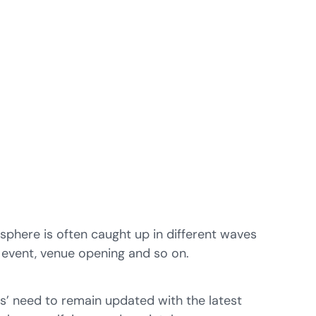
 sphere is often caught up in different waves
 event, venue opening and so on.
s’ need to remain updated with the latest