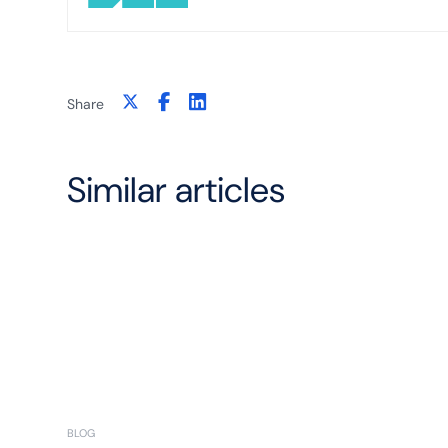
Share
Similar articles
BLOG