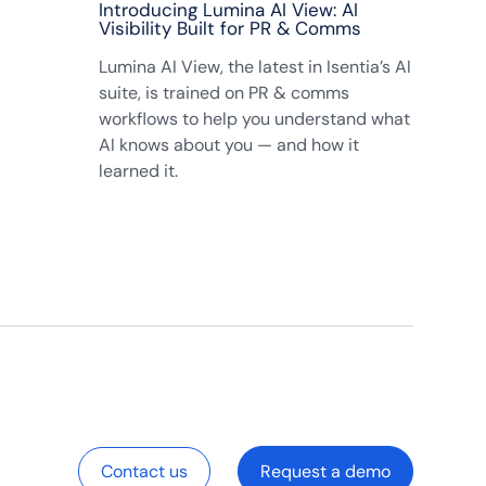
Introducing Lumina AI View: AI
Visibility Built for PR & Comms
Lumina AI View, the latest in Isentia’s AI
suite, is trained on PR & comms
workflows to help you understand what
AI knows about you — and how it
learned it.
Contact us
Request a demo