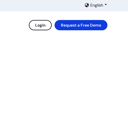
English
Login
Request a Free Demo