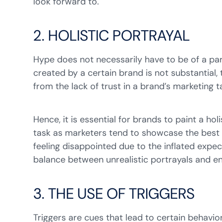
look forward to.
2. HOLISTIC PORTRAYAL
Hype does not necessarily have to be of a pa
created by a certain brand is not substantial,
from the lack of trust in a brand’s marketing 
Hence, it is essential for brands to paint a ho
task as marketers tend to showcase the best a
feeling disappointed due to the inflated expec
balance between unrealistic portrayals and en
3. THE USE OF TRIGGERS
Triggers are cues that lead to certain behavior