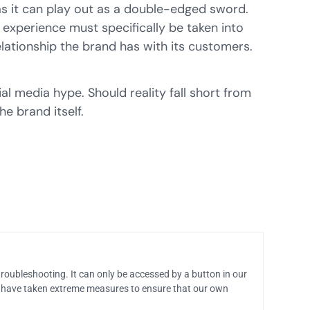
as it can play out as a double-edged sword.
 experience must specifically be taken into
lationship the brand has with its customers.
al media hype. Should reality fall short from
e brand itself.
troubleshooting. It can only be accessed by a button in our
 have taken extreme measures to ensure that our own