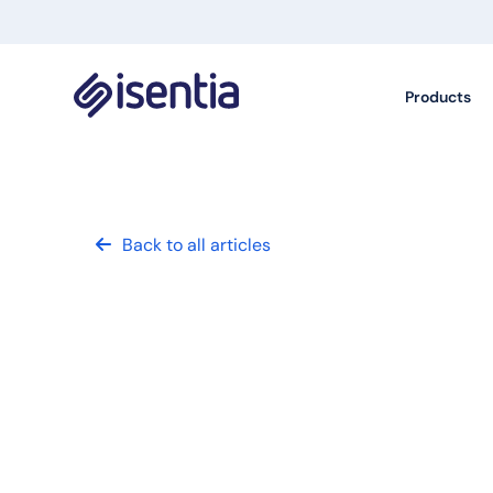
Products
Back to all articles