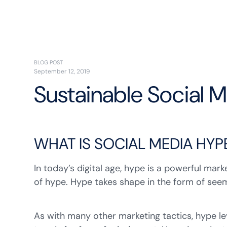
BLOG POST
September 12, 2019
Sustainable Social 
WHAT IS SOCIAL MEDIA HYP
In today’s digital age, hype is a powerful mar
of hype. Hype takes shape in the form of see
As with many other marketing tactics, hype l