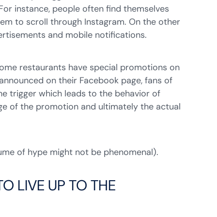
 For instance, people often find themselves
hem to scroll through Instagram. On the other
ertisements and mobile notifications.
. Some restaurants have special promotions on
e announced on their Facebook page, fans of
 trigger which leads to the behavior of
ge of the promotion and ultimately the actual
olume of hype might not be phenomenal).
O LIVE UP TO THE