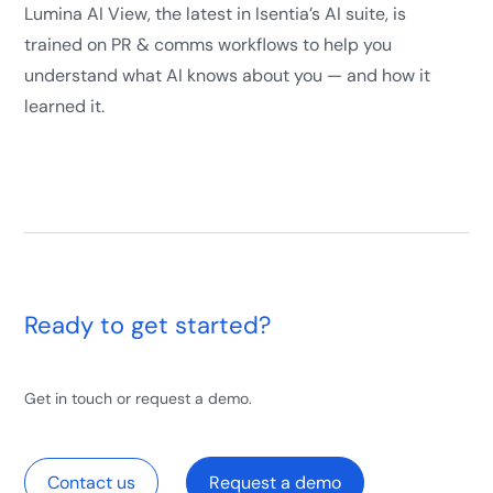
Lumina AI View, the latest in Isentia’s AI suite, is
trained on PR & comms workflows to help you
understand what AI knows about you — and how it
learned it.
Ready to get started?
Get in touch or request a demo.
Contact us
Request a demo