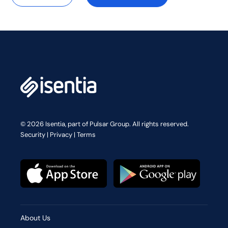
© 2026 Isentia, part of Pulsar Group. All rights reserved.
Security
|
Privacy
|
Terms
About Us