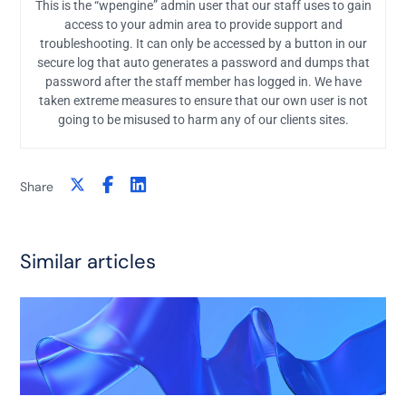
This is the “wpengine” admin user that our staff uses to gain
access to your admin area to provide support and
troubleshooting. It can only be accessed by a button in our
secure log that auto generates a password and dumps that
password after the staff member has logged in. We have
taken extreme measures to ensure that our own user is not
going to be misused to harm any of our clients sites.
Share
Similar articles