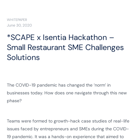
WHITEPAPER
June 30, 2020
*SCAPE x Isentia Hackathon –
Small Restaurant SME Challenges
Solutions
The COVID-19 pandemic has changed the ‘norm’ in
businesses today. How does one navigate through this new
phase?
Teams were formed to growth-hack case studies of real-life
issues faced by entrepreneurs and SMEs during the COVID-
19 pandemic. It was a hands-on experience that aimed to