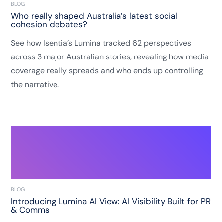
BLOG
Who really shaped Australia’s latest social
cohesion debates?
See how Isentia’s Lumina tracked 62 perspectives
across 3 major Australian stories, revealing how media
coverage really spreads and who ends up controlling
the narrative.
BLOG
Introducing Lumina AI View: AI Visibility Built for PR
& Comms