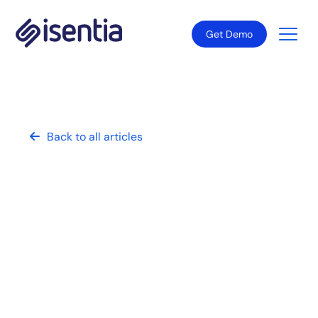
Get Demo
Back to all articles