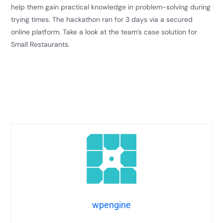
help them gain practical knowledge in problem-solving during
trying times. The hackathon ran for 3 days via a secured
online platform. Take a look at the team’s case solution for
Small Restaurants.
wpengine