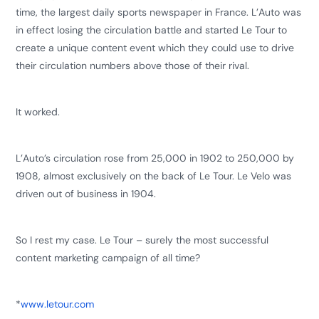
time, the largest daily sports newspaper in France. L’Auto was
in effect losing the circulation battle and started Le Tour to
create a unique content event which they could use to drive
their circulation numbers above those of their rival.
It worked.
L’Auto’s circulation rose from 25,000 in 1902 to 250,000 by
1908, almost exclusively on the back of Le Tour. Le Velo was
driven out of business in 1904.
So I rest my case. Le Tour – surely the most successful
content marketing campaign of all time?
*
www.letour.com