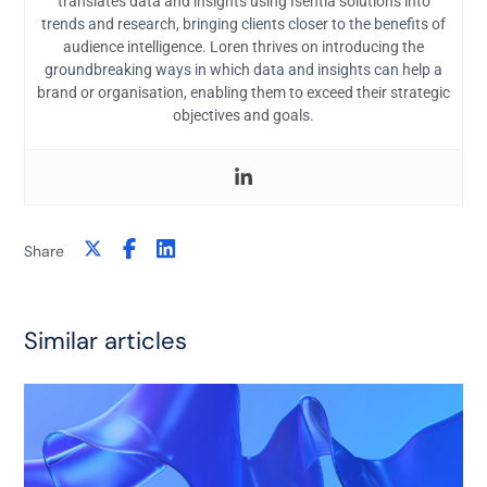
translates data and insights using Isentia solutions into
trends and research, bringing clients closer to the benefits of
audience intelligence. Loren thrives on introducing the
groundbreaking ways in which data and insights can help a
brand or organisation, enabling them to exceed their strategic
objectives and goals.
Share
Similar articles