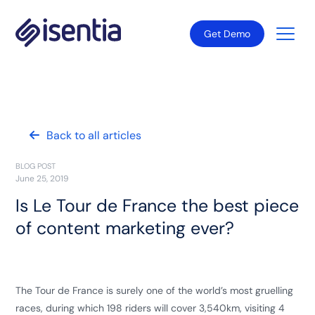
Get Demo
Back to all articles
BLOG POST
June 25, 2019
Is Le Tour de France the best piece
of content marketing ever?
The Tour de France is surely one of the world’s most gruelling
races, during which 198 riders will cover 3,540km, visiting 4