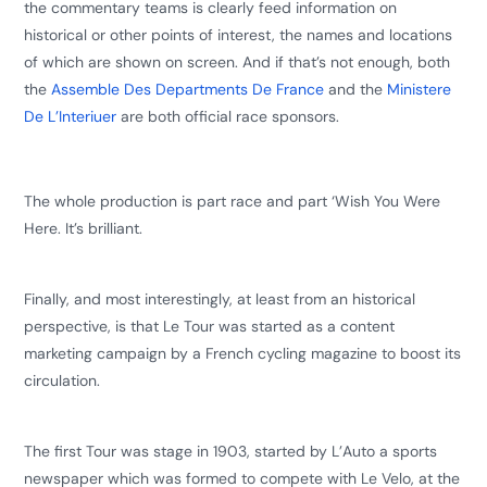
the commentary teams is clearly feed information on
historical or other points of interest, the names and locations
of which are shown on screen. And if that’s not enough, both
the
Assemble Des Departments De France
and the
Ministere
De L’Interiuer
are both official race sponsors.
The whole production is part race and part ‘Wish You Were
Here. It’s brilliant.
Finally, and most interestingly, at least from an historical
perspective, is that Le Tour was started as a content
marketing campaign by a French cycling magazine to boost its
circulation.
The first Tour was stage in 1903, started by L’Auto a sports
newspaper which was formed to compete with Le Velo, at the