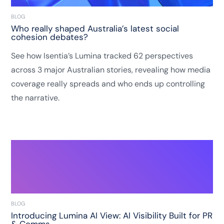
BLOG
Who really shaped Australia’s latest social
cohesion debates?
See how Isentia’s Lumina tracked 62 perspectives
across 3 major Australian stories, revealing how media
coverage really spreads and who ends up controlling
the narrative.
BLOG
Introducing Lumina AI View: AI Visibility Built for PR