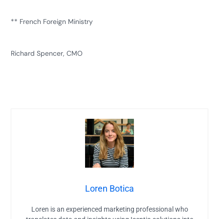
** French Foreign Ministry
Richard Spencer, CMO
Loren Botica
Loren is an experienced marketing professional who