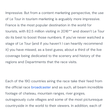
Impressive. But from a content marketing perspective, the use
of Le Tour in tourism marketing is arguably more impressive.
France is the most popular destination in the world for
tourists, with 82.5 million visiting in 2016** and doesn’t Le Tour
do its best to boost those numbers. If you’ve never watched a
stage of Le Tour (and if you haven’t I can heartily recommend
it) you have missed, as a best guess, about a third of the live
coverage being dedicated to the scenery and history of the
regions and Departments that the race visits.
Each of the 190 countries airing the race take their feed from
the official race
broadcaster
and as such, all beam incredible
footage of chateau, mountain ranges, river gorges,
outrageously cute villages and some of the most picturesque
countryside in the world to their viewers. In addition, each of