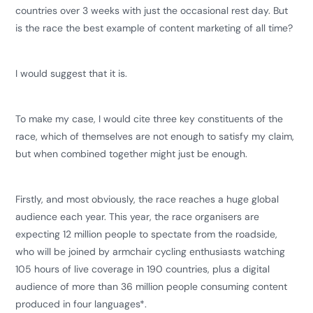
countries over 3 weeks with just the occasional rest day. But
is the race the best example of content marketing of all time?
I would suggest that it is.
To make my case, I would cite three key constituents of the
race, which of themselves are not enough to satisfy my claim,
but when combined together might just be enough.
Firstly, and most obviously, the race reaches a huge global
audience each year. This year, the race organisers are
expecting 12 million people to spectate from the roadside,
who will be joined by armchair cycling enthusiasts watching
105 hours of live coverage in 190 countries, plus a digital
audience of more than 36 million people consuming content
produced in four languages*.