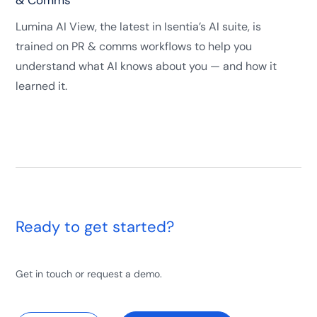
& Comms
Lumina AI View, the latest in Isentia’s AI suite, is
trained on PR & comms workflows to help you
understand what AI knows about you — and how it
learned it.
Ready to get started?
Get in touch or request a demo.