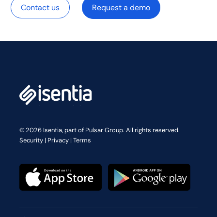
Contact us
Request a demo
© 2026 Isentia, part of Pulsar Group. All rights reserved.
Security
|
Privacy
|
Terms