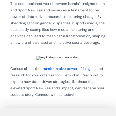
This commissioned work between Isentia’s Insights team
and Sport New Zealand serves as a testament to the
power of data-driven research in fostering change. By
shedding light on gender disparities in sports media, the
case study exemplifies how media monitoring and
analytics can lead to meaningful transformation, shaping
a new era of balanced and inclusive sports coverage.
Curious about the
transformative power of insights
and
research for your organisation? Let’s chat! Reach out to
explore how data-driven strategies, like those that
elevated Sport New Zealand’s impact, can reshape your
success story. Connect with us today!