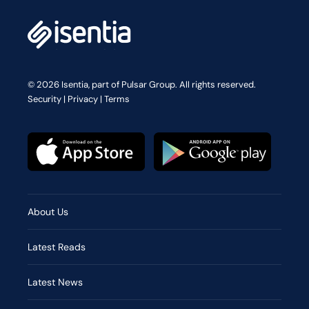
© 2026 Isentia, part of Pulsar Group. All rights reserved.
Security
|
Privacy
|
Terms
About Us
Latest Reads
Latest News