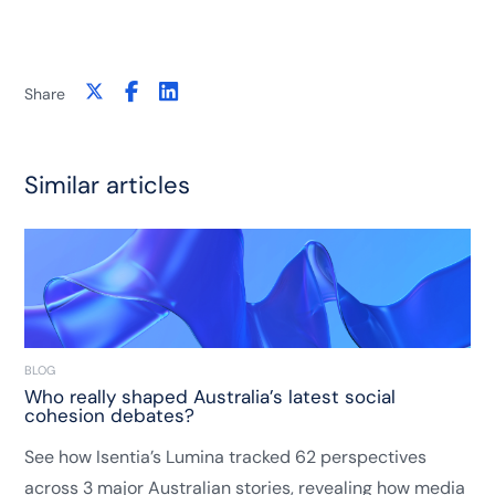
Share
Similar articles
BLOG
Who really shaped Australia’s latest social
cohesion debates?
See how Isentia’s Lumina tracked 62 perspectives
across 3 major Australian stories, revealing how media