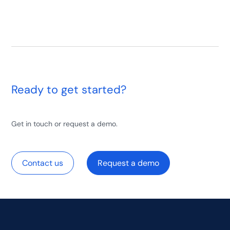
Ready to get started?
Get in touch or request a demo.
Contact us
Request a demo