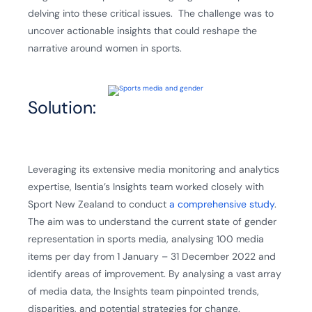
delving into these critical issues. The challenge was to
uncover actionable insights that could reshape the
narrative around women in sports.
Solution:
Leveraging its extensive media monitoring and analytics
expertise, Isentia’s Insights team worked closely with
Sport New Zealand to conduct
a comprehensive study
.
The aim was to understand the current state of gender
representation in sports media, analysing 100 media
items per day from 1 January – 31 December 2022 and
identify areas of improvement. By analysing a vast array
of media data, the Insights team pinpointed trends,
disparities, and potential strategies for change.