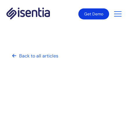
Get Demo
Back to all articles