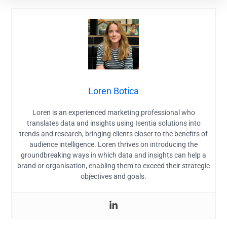
Loren Botica
Loren is an experienced marketing professional who
translates data and insights using Isentia solutions into
trends and research, bringing clients closer to the benefits of
audience intelligence. Loren thrives on introducing the
groundbreaking ways in which data and insights can help a
brand or organisation, enabling them to exceed their strategic
objectives and goals.