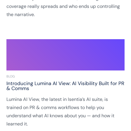
coverage really spreads and who ends up controlling
the narrative.
BLOG
Introducing Lumina AI View: AI Visibility Built for PR
& Comms
Lumina AI View, the latest in Isentia’s AI suite, is
trained on PR & comms workflows to help you
understand what AI knows about you — and how it
learned it.