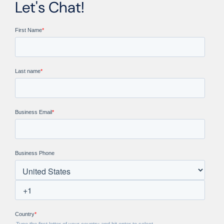
Let's Chat!