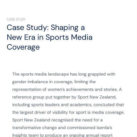
CASE STUDY
Case Study: Shaping a
New Era in Sports Media
Coverage
The sports media landscape has long grappled with
gender imbalance in coverage, limiting the
representation of women’s achievements and stories. A
reference group put together by
Sport New Zealand
,
including sports leaders and academics, concluded that
the largest driver of visibility for sport is media coverage.
Sport New Zealand recognised the need for a
transformative change and commissioned Isentia’s
Insights team to produce an ongoing annual report