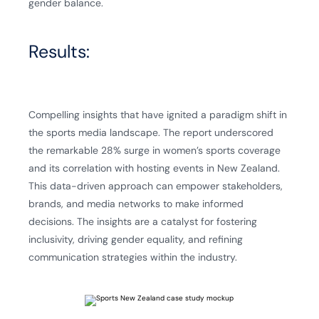
gender balance.
Results:
Compelling insights that have ignited a paradigm shift in
the sports media landscape. The report underscored
the remarkable 28% surge in women’s sports coverage
and its correlation with hosting events in New Zealand.
This data-driven approach can empower stakeholders,
brands, and media networks to make informed
decisions. The insights are a catalyst for fostering
inclusivity, driving gender equality, and refining
communication strategies within the industry.