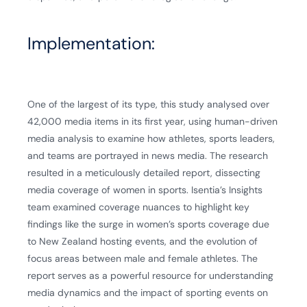
Implementation:
One of the largest of its type, this study analysed over
42,000 media items in its first year, using human-driven
media analysis to examine how athletes, sports leaders,
and teams are portrayed in news media. The research
resulted in a meticulously detailed report, dissecting
media coverage of women in sports. Isentia’s Insights
team examined coverage nuances to highlight key
findings like the surge in women’s sports coverage due
to New Zealand hosting events, and the evolution of
focus areas between male and female athletes. The
report serves as a powerful resource for understanding
media dynamics and the impact of sporting events on