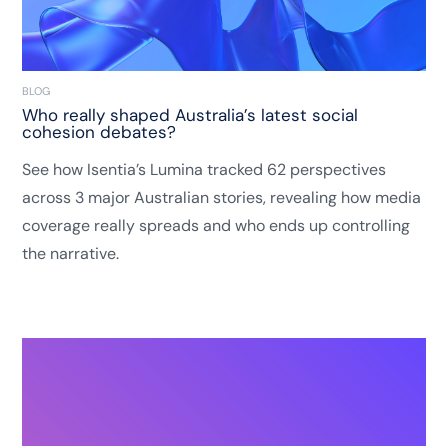
BLOG
Who really shaped Australia’s latest social
cohesion debates?
See how Isentia’s Lumina tracked 62 perspectives
across 3 major Australian stories, revealing how media
coverage really spreads and who ends up controlling
the narrative.