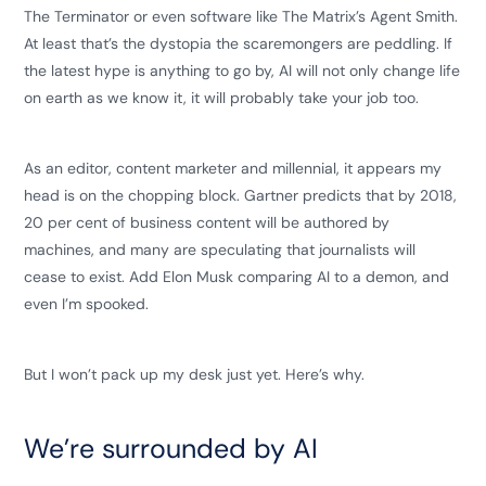
The Terminator or even software like The Matrix’s Agent Smith.
At least that’s the dystopia the scaremongers are peddling. If
the latest hype is anything to go by, AI will not only change life
on earth as we know it, it will probably take your job too.
As an editor, content marketer and millennial, it appears my
head is on the chopping block. Gartner predicts that by 2018,
20 per cent of business content will be authored by
machines, and many are speculating that journalists will
cease to exist. Add Elon Musk comparing AI to a demon, and
even I’m spooked.
But I won’t pack up my desk just yet. Here’s why.
We’re surrounded by AI