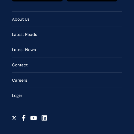
About Us
Latest Reads
Latest News
Contact
Careers
Login