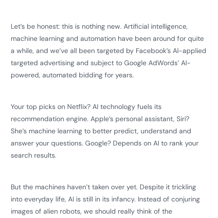
Let’s be honest: this is nothing new. Artificial intelligence,
machine learning and automation have been around for quite
a while, and we’ve all been targeted by Facebook’s AI-applied
targeted advertising and subject to Google AdWords’ AI-
powered, automated bidding for years.
Your top picks on Netflix? AI technology fuels its
recommendation engine. Apple’s personal assistant, Siri?
She’s machine learning to better predict, understand and
answer your questions. Google? Depends on AI to rank your
search results.
But the machines haven’t taken over yet. Despite it trickling
into everyday life, AI is still in its infancy. Instead of conjuring
images of alien robots, we should really think of the