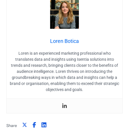
Loren Botica
Loren is an experienced marketing professional who
translates data and insights using Isentia solutions into
trends and research, bringing clients closer to the benefits of
audience intelligence. Loren thrives on introducing the
groundbreaking ways in which data and insights can help a
brand or organisation, enabling them to exceed their strategic
objectives and goals.
Share