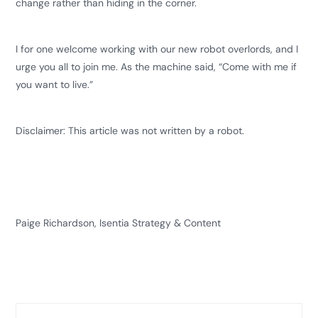
change rather than hiding in the corner.
I for one welcome working with our new robot overlords, and I
urge you all to join me. As the machine said, “Come with me if
you want to live.”
Disclaimer: This article was not written by a robot.
Paige Richardson, Isentia Strategy & Content