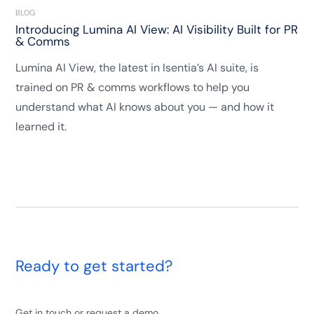
BLOG
Introducing Lumina AI View: AI Visibility Built for PR
& Comms
Lumina AI View, the latest in Isentia’s AI suite, is
trained on PR & comms workflows to help you
understand what AI knows about you — and how it
learned it.
Ready to get started?
Get in touch or request a demo.