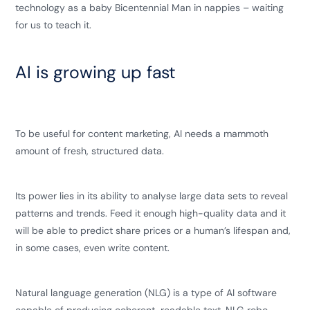
technology as a baby Bicentennial Man in nappies – waiting
for us to teach it.
AI is growing up fast
To be useful for content marketing, AI needs a mammoth
amount of fresh, structured data.
Its power lies in its ability to analyse large data sets to reveal
patterns and trends. Feed it enough high-quality data and it
will be able to predict share prices or a human’s lifespan and,
in some cases, even write content.
Natural language generation (NLG) is a type of AI software