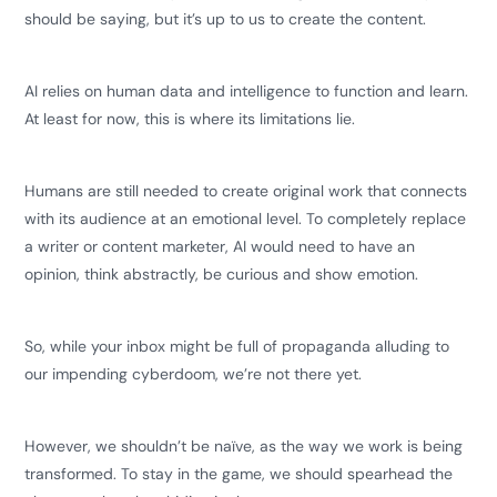
should be saying, but it’s up to us to create the content.
AI relies on human data and intelligence to function and learn.
At least for now, this is where its limitations lie.
Humans are still needed to create original work that connects
with its audience at an emotional level. To completely replace
a writer or content marketer, AI would need to have an
opinion, think abstractly, be curious and show emotion.
So, while your inbox might be full of propaganda alluding to
our impending cyberdoom, we’re not there yet.
However, we shouldn’t be naïve, as the way we work is being
transformed. To stay in the game, we should spearhead the