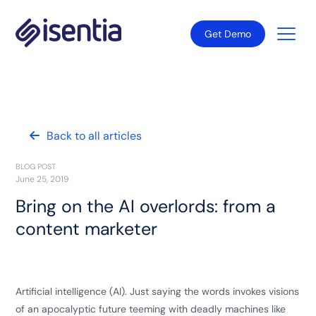
Get Demo
Back to all articles
BLOG POST
June 25, 2019
Bring on the AI overlords: from a
content marketer
Artificial intelligence (AI). Just saying the words invokes visions
of an apocalyptic future teeming with deadly machines like