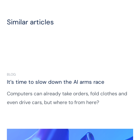
Similar articles
BLOG
It’s time to slow down the AI arms race
Computers can already take orders, fold clothes and
even drive cars, but where to from here?