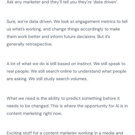
Ask any marketer and they’ll tell you they’re ‘data driven’.
Sure, we’re data driven. We look at engagement metrics to tell
us what’s working, and change things accordingly to make
them work better and inform future decisions. But it’s
generally retrospective.
A lot of what we do is still based on instinct. We still speak to
real people. We still search online to understand what people
are asking. We still study search volumes.
What we need is the ability to predict something before it
needs to be changed. This is where the opportunity for AI is in
content marketing right now.
Exciting stuff for a content marketer working in a media and