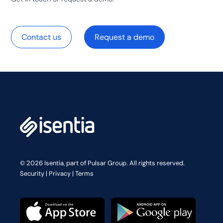
Contact us
Request a demo
© 2026 Isentia, part of Pulsar Group. All rights reserved.
Security
|
Privacy
|
Terms