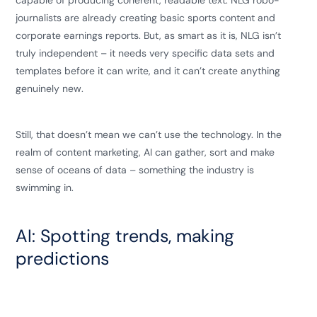
capable of producing coherent, readable text. NLG robo-
journalists are already creating basic sports content and
corporate earnings reports. But, as smart as it is, NLG isn’t
truly independent – it needs very specific data sets and
templates before it can write, and it can’t create anything
genuinely new.
Still, that doesn’t mean we can’t use the technology. In the
realm of content marketing, AI can gather, sort and make
sense of oceans of data – something the industry is
swimming in.
AI: Spotting trends, making
predictions