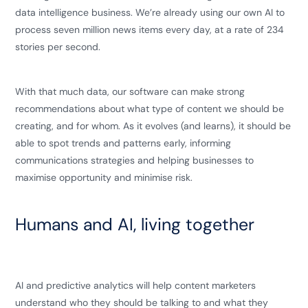
data intelligence business. We’re already using our own AI to
process seven million news items every day, at a rate of 234
stories per second.
With that much data, our software can make strong
recommendations about what type of content we should be
creating, and for whom. As it evolves (and learns), it should be
able to spot trends and patterns early, informing
communications strategies and helping businesses to
maximise opportunity and minimise risk.
Humans and AI, living together
AI and predictive analytics will help content marketers
understand who they should be talking to and what they