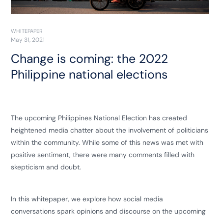
WHITEPAPER
May 31, 2021
Change is coming: the 2022
Philippine national elections
The upcoming Philippines National Election has created
heightened media chatter about the involvement of politicians
within the community. While some of this news was met with
positive sentiment, there were many comments filled with
skepticism and doubt.
In this whitepaper, we explore how social media
conversations spark opinions and discourse on the upcoming