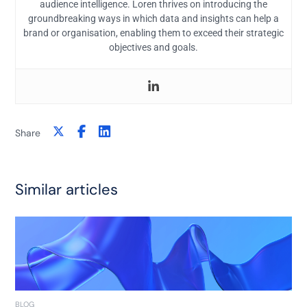
audience intelligence. Loren thrives on introducing the
groundbreaking ways in which data and insights can help a
brand or organisation, enabling them to exceed their strategic
objectives and goals.
Share
Similar articles
BLOG