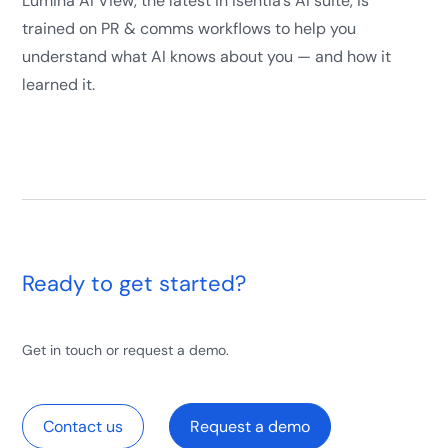
Lumina AI View, the latest in Isentia’s AI suite, is
trained on PR & comms workflows to help you
understand what AI knows about you — and how it
learned it.
Ready to get started?
Get in touch or request a demo.
Contact us
Request a demo