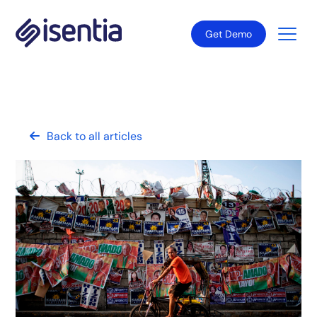
Get Demo
Back to all articles