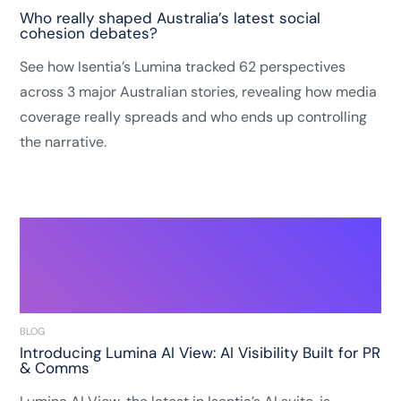
Who really shaped Australia’s latest social
cohesion debates?
See how Isentia’s Lumina tracked 62 perspectives
across 3 major Australian stories, revealing how media
coverage really spreads and who ends up controlling
the narrative.
BLOG
Introducing Lumina AI View: AI Visibility Built for PR
& Comms