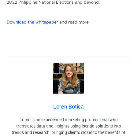
2022 Philippine National Elections and beyond.
Download the whitepaper
and read more.
Loren Botica
Loren is an experienced marketing professional who
translates data and insights using Isentia solutions into
trends and research, bringing clients closer to the benefits of