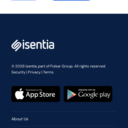
© 2026 Isentia, part of Pulsar Group. All rights reserved.
Security
|
Privacy
|
Terms
About Us