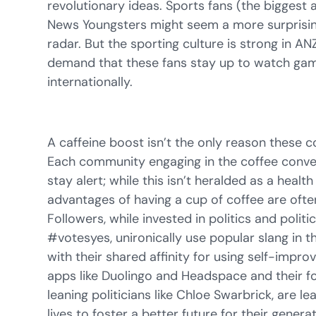
revolutionary ideas. Sports fans (the biggest
News Youngsters might seem a more surprisin
radar. But the sporting culture is strong in 
demand that these fans stay up to watch gam
internationally.
A caffeine boost isn’t the only reason these 
Each community engaging in the coffee conver
stay alert; while this isn’t heralded as a health
advantages of having a cup of coffee are oft
Followers, while invested in politics and politi
#votesyes, unironically use popular slang in t
with their shared affinity for using self-imp
apps like Duolingo and Headspace and their fo
leaning politicians like Chloe Swarbrick, are le
lives to foster a better future for their gener