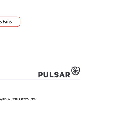
tus/1636259380009275392