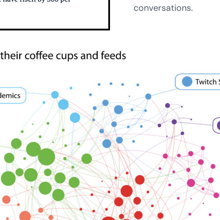
conversations.