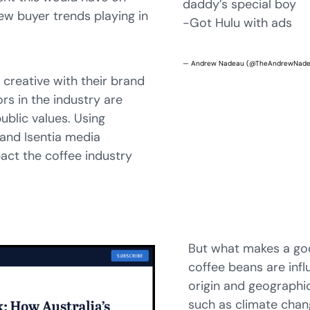
daddy’s special boy
ew buyer trends playing in
-Got Hulu with ads
— Andrew Nadeau (@TheAndrewNad
creative with their brand
rs in the industry are
public values. Using
 and Isentia media
ct the coffee industry
But what makes a goo
coffee beans are infl
origin and geographic
such as climate chan