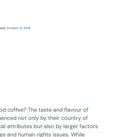
eau)
October 21, 2019
d coffee? The taste and flavour of
uenced not only by their country of
al attributes but also by larger factors
ge and human rights issues. While