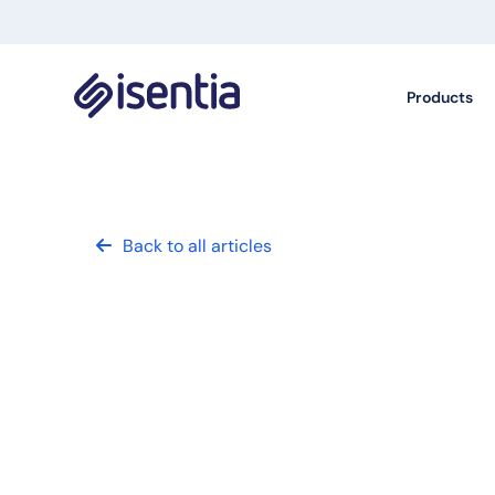
Products
Back to all articles