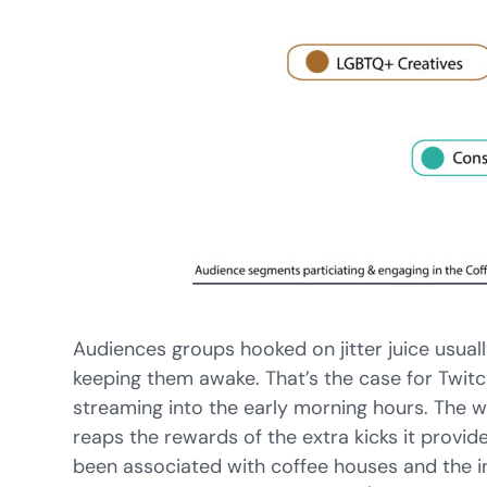
Audiences groups hooked on jitter juice usually
keeping them awake. That’s the case for Twi
streaming into the early morning hours. The 
reaps the rewards of the extra kicks it provide
been associated with coffee houses and the ini