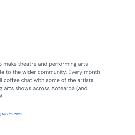
o make theatre and performing arts
le to the wider community. Every month
ll coffee chat with some of the artists
g arts shows across Aotearoa (and
!
g)
May 25, 2023