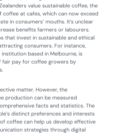
Zealanders value sustainable coffee, the
of coffee at cafes, which can now exceed
taste in consumers’ mouths. It’s unclear
crease benefits farmers or labourers.
 that invest in sustainable and ethical
attracting consumers. For instance,
 institution based in Melbourne, is
 fair pay for coffee growers by
s.
jective matter. However, the
ffee production can be measured
comprehensive facts and statistics. The
le’s distinct preferences and interests
 of coffee can help us develop effective
ication strategies through digital