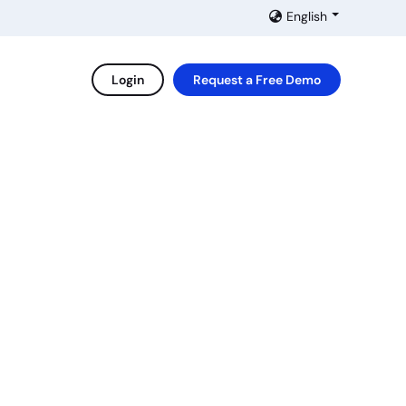
English
Login
Request a Free Demo