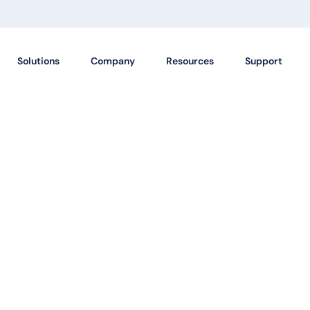
Solutions
Company
Resources
Support