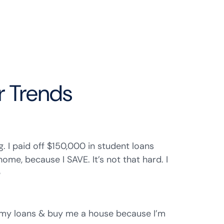
r Trends
ng. I paid off $150,000 in student loans
me, because I SAVE. It’s not that hard. I
e
 my loans & buy me a house because I’m