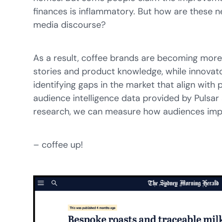
finances is inflammatory. But how are these n
media discourse?
As a result, coffee brands are becoming more 
stories and product knowledge, while innovato
identifying gaps in the market that align with 
audience intelligence data provided by Pulsar
research, we can measure how audiences impa
– coffee up!