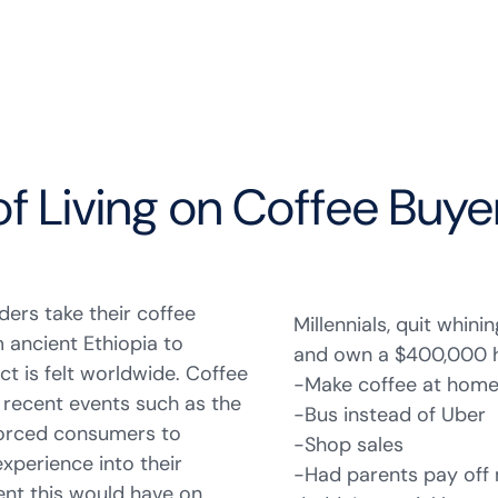
of Living on Coffee Buye
ders take their coffee
Millennials, quit whini
m ancient Ethiopia to
and own a $400,000 ho
t is felt worldwide. Coffee
-Make coffee at hom
d recent events such as the
-Bus instead of Uber
 forced consumers to
-Shop sales
experience into their
-Had parents pay off
nt this would have on