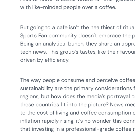
with like-minded people over a coffee.
But going to a cafe isn’t the healthiest of ritu
Sports Fan community doesn’t embrace the pr
Being an analytical bunch, they share an appr
tech news. This group’s tastes, like their favo
driven by efficiency.
The way people consume and perceive coffee i
sustainability are the primary considerations 
regions, but how does the media’s portrayal of
these countries fit into the picture? News me
to the cost of living and coffee consumption o
inflation rapidly rising, it’s no wonder this co
that investing in a professional-grade coffee