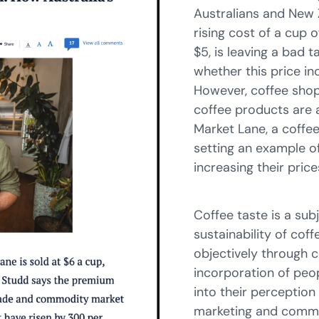
Australians and New 
rising cost of a cup 
$5, is leaving a bad 
whether this price in
However, coffee shops
coffee products are 
Market Lane, a coffee
setting an example of
increasing their price
Coffee taste is a sub
sustainability of co
objectively through 
incorporation of peop
into their perception
marketing and commun