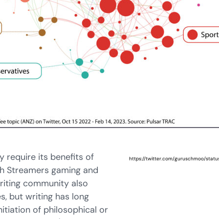
 require its benefits of
https://twitter.com/guruschmoo/sta
tch Streamers gaming and
writing community also
s, but writing has long
tiation of philosophical or