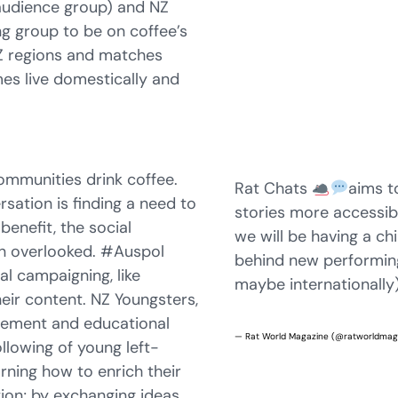
 audience group) and NZ
g group to be on coffee’s
ANZ regions and matches
es live domestically and
communities drink coffee.
Rat Chats
aims t
sation is finding a need to
stories more accessib
 benefit, the social
we will be having a chi
en overlooked. #Auspol
behind new performin
cal campaigning, like
maybe internationally)
heir content. NZ Youngsters,
rovement and educational
— Rat World Magazine (@ratworldma
llowing of young left-
arning how to enrich their
ation; by exchanging ideas