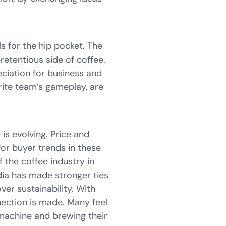
als for the hip pocket. The
etentious side of coffee.
eciation for business and
urite team’s gameplay, are
s evolving. Price and
for buyer trends in these
 the coffee industry in
dia has made stronger ties
ver sustainability. With
nnection is made. Many feel
 machine and brewing their