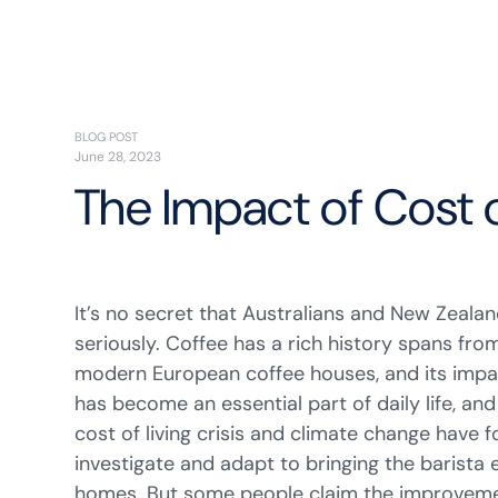
BLOG POST
June 28, 2023
The Impact of Cost 
It’s no secret that Australians and New Zealan
seriously. Coffee has a rich history spans fro
modern European coffee houses, and its impac
has become an essential part of daily life, an
cost of living crisis and climate change have
investigate and adapt to bringing the barista 
homes. But some people claim the improveme