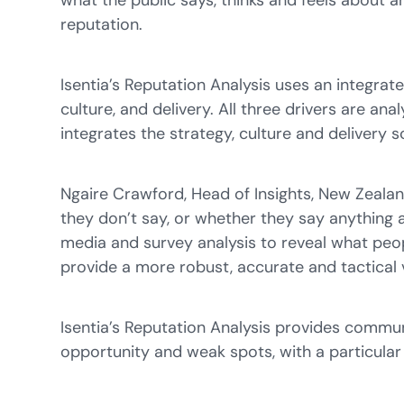
what the public says, thinks and feels about 
reputation.
Isentia’s Reputation Analysis uses an integra
culture, and delivery. All three drivers are an
integrates the strategy, culture and delivery 
Ngaire Crawford, Head of Insights, New Zeala
they don’t say, or whether they say anything at
media and survey analysis to reveal what peopl
provide a more robust, accurate and tactical 
Isentia’s Reputation Analysis provides commu
opportunity and weak spots, with a particular