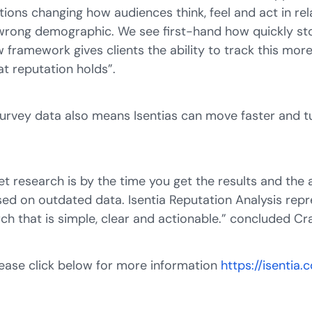
ctions changing how audiences think, feel and act in rel
 wrong demographic. We see first-hand how quickly st
 framework gives clients the ability to track this mo
t reputation holds”.
urvey data also means Isentias can move faster and tu
t research is by the time you get the results and the 
ased on outdated data. Isentia Reputation Analysis repre
arch that is simple, clear and actionable.” concluded C
Please click below for more information
https://isentia