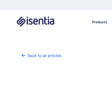
Products
Back to all articles