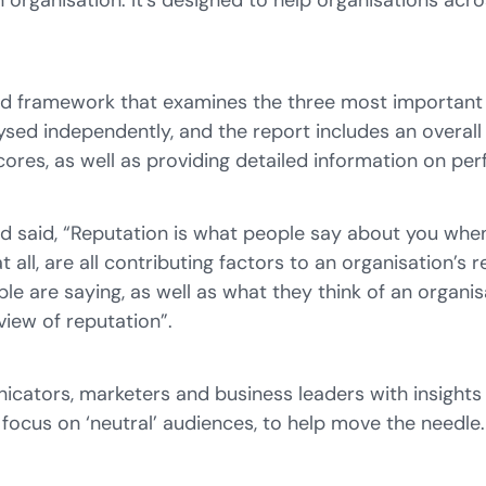
an organisation. It’s designed to help organisations a
ted framework that examines the three most important d
alysed independently, and the report includes an overal
scores, as well as providing detailed information on p
nd said, “Reputation is what people say about you whe
 all, are all contributing factors to an organisation’s 
e are saying, as well as what they think of an organisa
view of reputation”.
nicators, marketers and business leaders with insigh
 focus on ‘neutral’ audiences, to help move the needle.