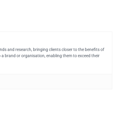
ds and research, bringing clients closer to the benefits of
 a brand or organisation, enabling them to exceed their