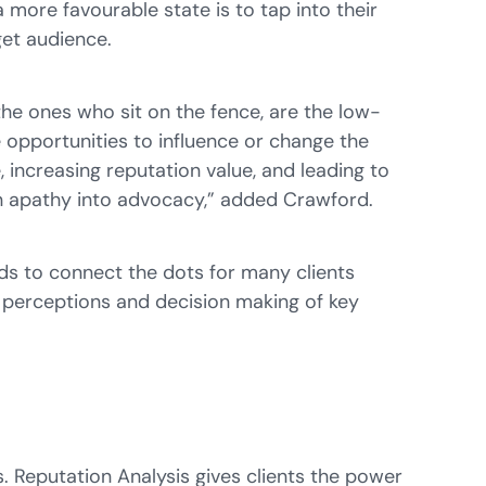
a more favourable state is to tap into their
get audience.
he ones who sit on the fence, are the low-
 opportunities to influence or change the
 increasing reputation value, and leading to
urn apathy into advocacy,” added Crawford.
nds to connect the dots for many clients
e perceptions and decision making of key
 Reputation Analysis gives clients the power