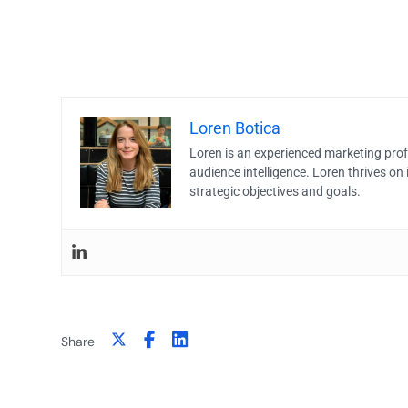
Loren Botica
Loren is an experienced marketing profe
audience intelligence. Loren thrives o
strategic objectives and goals.
Share