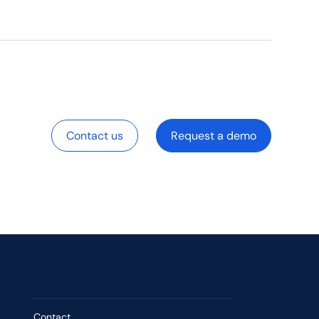
Contact us
Request a demo
Contact