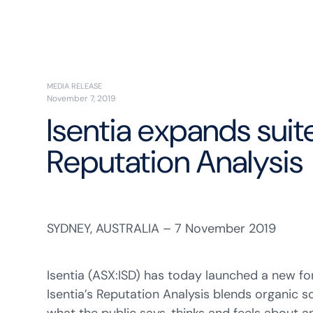
MEDIA RELEASE
November 7, 2019
Isentia expands suit
Reputation Analysis
SYDNEY, AUSTRALIA – 7 November 2019
Isentia (ASX:ISD) has today launched a new for
Isentia’s Reputation Analysis blends organic