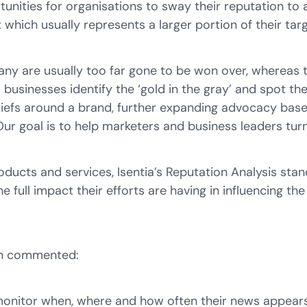
tunities for organisations to sway their reputation to 
which usually represents a larger portion of their tar
ny are usually too far gone to be won over, whereas t
 businesses identify the ‘
gold in the
gray
’
and spot the
liefs around a brand, further expanding advocacy base,
 Our goal is to help marketers and business leaders t
roducts and services, Isentia’s Reputation Analysis sta
 full impact their efforts are having in influencing th
son commented:
monitor when, where and how often their news appears.