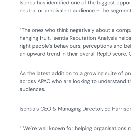
Isentia has identified one of the biggest oppor
neutral or ambivalent audience – the segment 
“The ones who think negatively about a compa
hanging fruit. Isentia Reputation Analysis helps
right people’s behaviours, perceptions and be
an upward trend in their overall RepID score.
As the latest addition to a growing suite of p
across APAC who are looking to understand the
audiences.
Isentia’s CEO & Managing Director, Ed Harri
“ We’re well known for helping organisations 