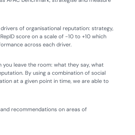
cross APAC benchmark, strategise and measure
rivers of organisational reputation: strategy,
l RepID score on a scale of -10 to +10 which
erformance across each driver.
n you leave the room: what they say, what
reputation. By using a combination of social
tion at a given point in time, we are able to
ts and recommendations on areas of