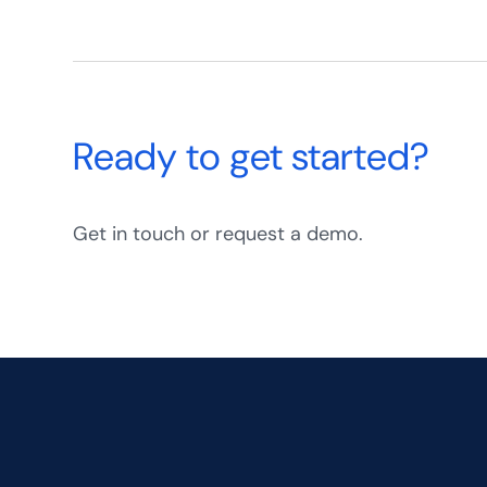
Ready to get started?
Get in touch or request a demo.