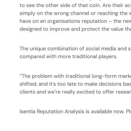
to see the other side of that coin. Are their a
simply on the wrong channel or reaching the
have on an organisations reputation – the new
designed to improve and protect the value tha
The unique combination of social media and s
compared with more traditional players.
“The problem with traditional long-form marke
shifted, and it’s too late to make decisions b
clients and we’re really excited to offer rese
Isentia Reputation Analysis is available now. 