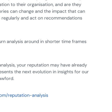
ation to their organisation, and are they
ories can change and the impact that can
re regularly and act on recommendations
rn analysis around in shorter time frames
analysis, your reputation may have already
sents the next evolution in insights for our
rawford.
.com/reputation-analysis