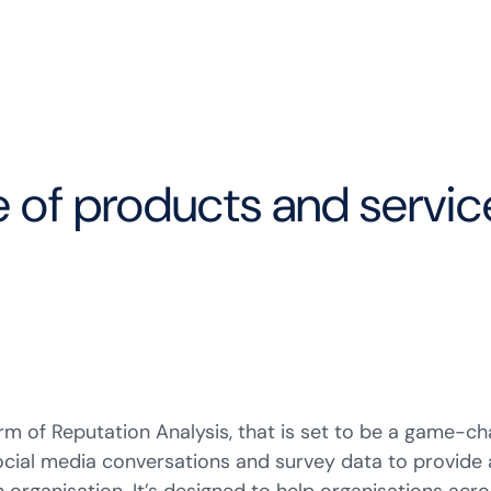
e of products and servi
m of Reputation Analysis, that is set to be a game-cha
 social media conversations and survey data to provi