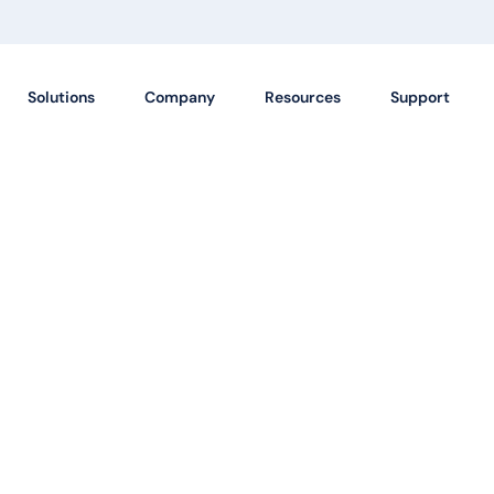
Solutions
Company
Resources
Support