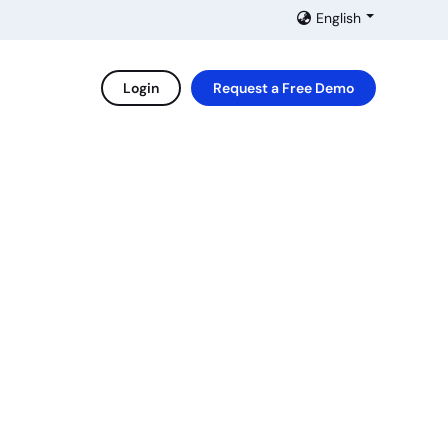
English
Login
Request a Free Demo