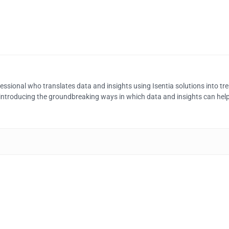
ssional who translates data and insights using Isentia solutions into tren
n introducing the groundbreaking ways in which data and insights can help