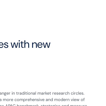
ces with new
nger in traditional market research circles.
de a more comprehensive and modern view of