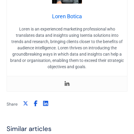
Loren Botica
Loren is an experienced marketing professional who
translates data and insights using Isentia solutions into
trends and research, bringing clients closer to the benefits of
audience intelligence. Loren thrives on introducing the
groundbreaking ways in which data and insights can help a
brand or organisation, enabling them to exceed their strategic
objectives and goals.
Share
Similar articles