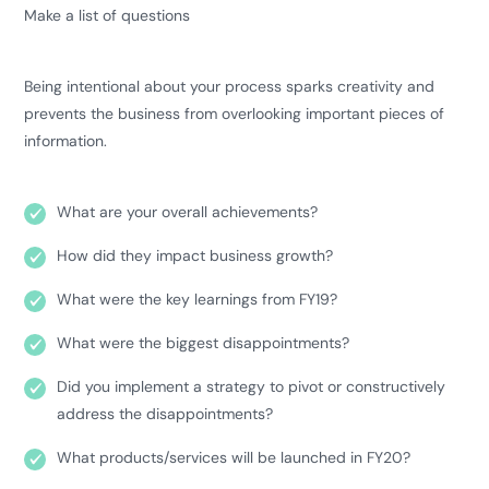
Make a list of questions
Being intentional about your process sparks creativity and
prevents the business from overlooking important pieces of
information.
What are your overall achievements?
How did they impact business growth?
What were the key learnings from FY19?
What were the biggest disappointments?
Did you implement a strategy to pivot or constructively
address the disappointments?
What products/services will be launched in FY20?