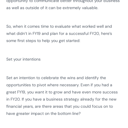
opportunity to communicate better throughout your business
as well as outside of it can be extremely valuable.
So, when it comes time to evaluate what worked well and
what didn’t in FY19 and plan for a successful FY20, here’s
some first steps to help you get started:
Set your intentions
Set an intention to celebrate the wins and identify the
opportunities to pivot where necessary. Even if you had a
great FY19, you want it to grow and have even more success
in FY20. If you have a business strategy already for the new
financial years, are there areas that you could focus on to
have greater impact on the bottom line?