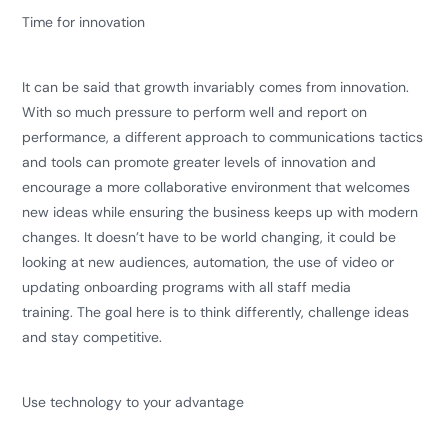
Time for innovation
It can be said that growth invariably comes from innovation.
With so much pressure to perform well and report on
performance, a different approach to communications tactics
and tools can promote greater levels of innovation and
encourage a more collaborative environment that welcomes
new ideas while ensuring the business keeps up with modern
changes. It doesn’t have to be world changing, it could be
looking at new audiences, automation, the use of video or
updating onboarding programs with all staff media
training. The goal here is to think differently, challenge ideas
and stay competitive.
Use technology to your advantage