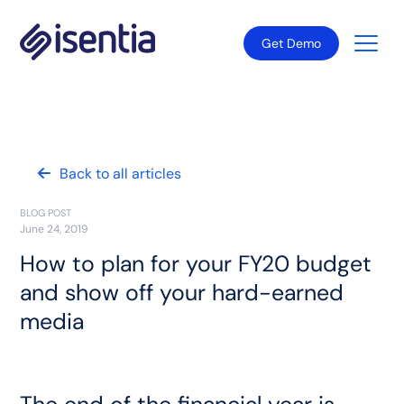
Get Demo
Back to all articles
BLOG POST
June 24, 2019
How to plan for your FY20 budget
and show off your hard-earned
media