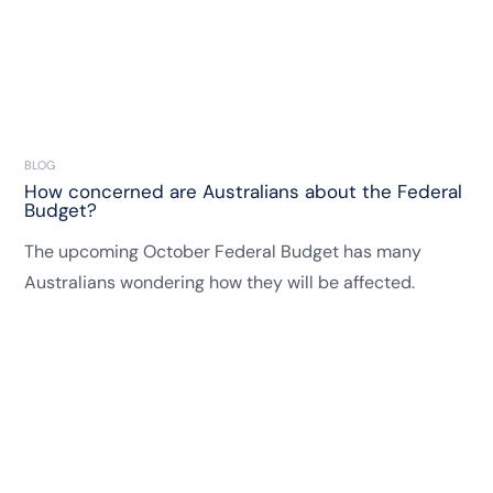
BLOG
How concerned are Australians about the Federal
Budget?
The upcoming October Federal Budget has many
Australians wondering how they will be affected.