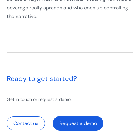
coverage really spreads and who ends up controlling
the narrative.
Ready to get started?
Get in touch or request a demo.
Contact us
Request a demo