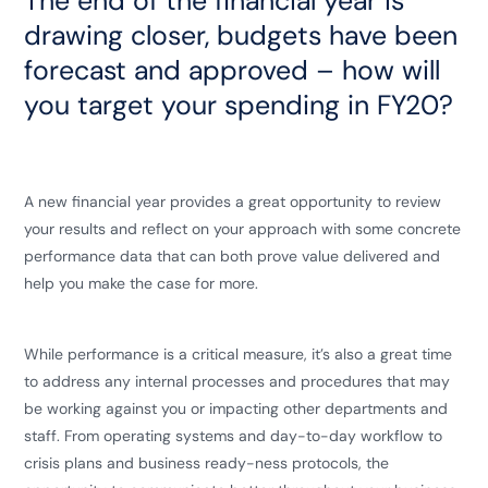
The end of the financial year is
drawing closer, budgets have been
forecast and approved – how will
you target your spending in FY20?
A new financial year provides a great opportunity to review
your results and reflect on your approach with some concrete
performance data that can both prove value delivered and
help you make the case for more.
While performance is a critical measure, it’s also a great time
to address any internal processes and procedures that may
be working against you or impacting other departments and
staff. From operating systems and day-to-day workflow to
crisis plans and business ready-ness protocols, the