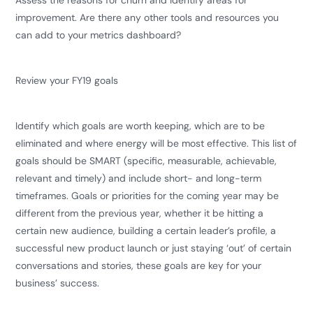
Assess the reasons for churn and identify areas for
improvement. Are there any other tools and resources you
can add to your metrics dashboard?
Review your FY19 goals
Identify which goals are worth keeping, which are to be
eliminated and where energy will be most effective. This list of
goals should be SMART (specific, measurable, achievable,
relevant and timely) and include short- and long-term
timeframes. Goals or priorities for the coming year may be
different from the previous year, whether it be hitting a
certain new audience, building a certain leader’s profile, a
successful new product launch or just staying ‘out’ of certain
conversations and stories, these goals are key for your
business’ success.