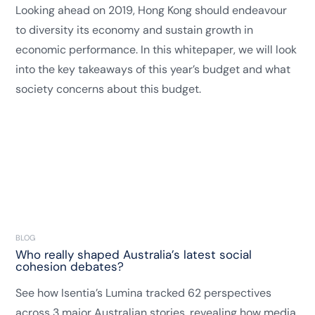
Looking ahead on 2019, Hong Kong should endeavour
to diversity its economy and sustain growth in
economic performance. In this whitepaper, we will look
into the key takeaways of this year’s budget and what
society concerns about this budget.
BLOG
Who really shaped Australia’s latest social
cohesion debates?
See how Isentia’s Lumina tracked 62 perspectives
across 3 major Australian stories, revealing how media