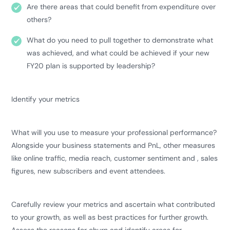
Are there areas that could benefit from expenditure over
others?
What do you need to pull together to demonstrate what
was achieved, and what could be achieved if your new
FY20 plan is supported by leadership?
Identify your metrics
What will you use to measure your professional performance?
Alongside your business statements and PnL, other measures
like online traffic, media reach, customer sentiment and , sales
figures, new subscribers and event attendees.
Carefully review your metrics and ascertain what contributed
to your growth, as well as best practices for further growth.