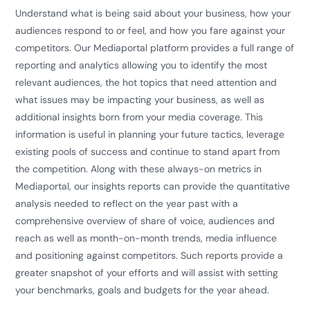
Understand what is being said about your business, how your
audiences respond to or feel, and how you fare against your
competitors. Our Mediaportal platform provides a full range of
reporting and analytics allowing you to identify the most
relevant audiences, the hot topics that need attention and
what issues may be impacting your business, as well as
additional insights born from your media coverage. This
information is useful in planning your future tactics, leverage
existing pools of success and continue to stand apart from
the competition. Along with these always-on metrics in
Mediaportal, our insights reports can provide the quantitative
analysis needed to reflect on the year past with a
comprehensive overview of share of voice, audiences and
reach as well as month-on-month trends, media influence
and positioning against competitors. Such reports provide a
greater snapshot of your efforts and will assist with setting
your benchmarks, goals and budgets for the year ahead.