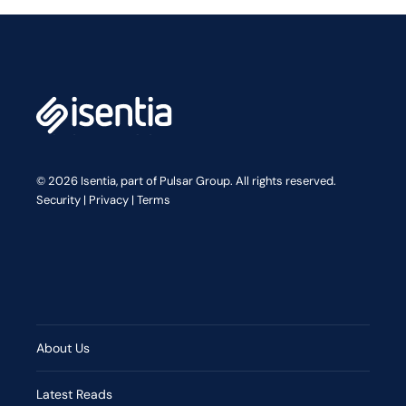
© 2026 Isentia, part of Pulsar Group. All rights reserved.
Security
|
Privacy
|
Terms
About Us
Latest Reads