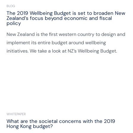
BLOG
The 2019 Wellbeing Budget is set to broaden New
Zealand’s focus beyond economic and fiscal
policy
New Zealand is the first western country to design and
implement its entire budget around wellbeing
initiatives. We take a look at NZ’s Wellbeing Budget.
WHITEPAPER
What are the societal concerns with the 2019
Hong Kong budget?