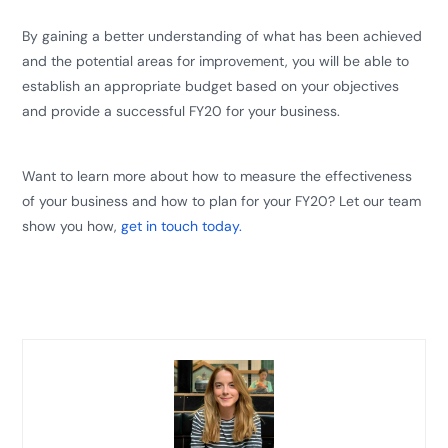
By gaining a better understanding of what has been achieved
and the potential areas for improvement, you will be able to
establish an appropriate budget based on your objectives
and provide a successful FY20 for your business.
Want to learn more about how to measure the effectiveness
of your business and how to plan for your FY20? L
et our team
show you how
,
get in touch today
.