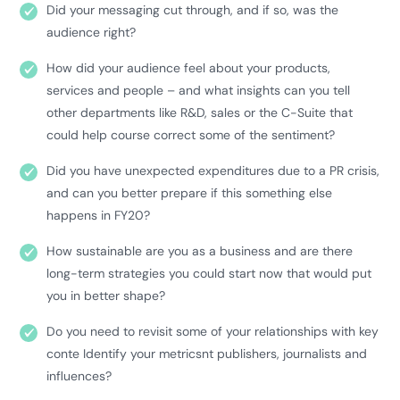
Did your messaging cut through, and if so, was the
audience right?
How did your audience feel about your products,
services and people – and what insights can you tell
other departments like R&D, sales or the C-Suite that
could help course correct some of the sentiment?
Did you have unexpected expenditures due to a PR crisis,
and can you better prepare if this something else
happens in FY20?
How sustainable are you as a business and are there
long-term strategies you could start now that would put
you in better shape?
Do you need to revisit some of your relationships with key
conte Identify your metricsnt publishers, journalists and
influences?