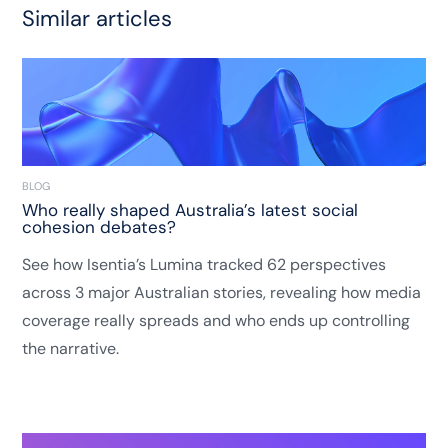
Similar articles
BLOG
Who really shaped Australia’s latest social
cohesion debates?
See how Isentia’s Lumina tracked 62 perspectives
across 3 major Australian stories, revealing how media
coverage really spreads and who ends up controlling
the narrative.