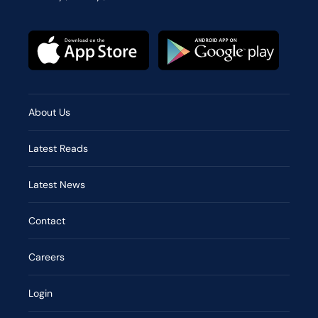
About Us
Latest Reads
Latest News
Contact
Careers
Login