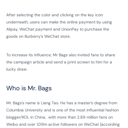
After selecting the color and clicking on the key icon
underneath, users can make the online payment by using
Alipay, WeChat payment and UnionPay to purchase the
goods on Burberry’s WeChat store.
To increase its influence, Mr Bags also invited fans to share
the campaign article and send a print screen to him for a
lucky draw.
Who is Mr. Bags
Mr. Bags’s name is Liang Tao. He has a master’s degree from
Columbia University and is one of the most influential fashion
blogger/KOL in China, with more than 2.89 million fans on
Weibo and over 1.09m active followers on WeChat (according