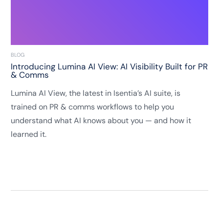
BLOG
Introducing Lumina AI View: AI Visibility Built for PR
& Comms
Lumina AI View, the latest in Isentia’s AI suite, is
trained on PR & comms workflows to help you
understand what AI knows about you — and how it
learned it.