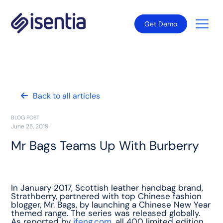
Get Demo
Back to all articles
BLOG POST
June 25, 2019
Mr Bags Teams Up With Burberry
In January 2017, Scottish leather handbag brand,
Strathberry, partnered with top Chinese fashion
blogger, Mr. Bags, by launching a Chinese New Year
themed range. The series was released globally.
As reported by
ifeng.com
, all 400 limited edition