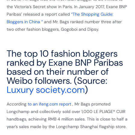
the Victoria’s Secret show in Paris. In January 2017, Exane BNP
Paribas’ released a report called
“The Shopping Guide:
Bloggers in China “
and Mr. Bags ranked number three after
two other fashion bloggers, Gogoboi and Dipsy.
The top 10 fashion bloggers
ranked by Exane BNP Paribas
based on their number of
Weibo followers. (Source:
Luxury society.com
)
According
to an ifeng.com report
, Mr Bags promoted
Longchamp and collectively sold over 1,000 LE PLIAGE® CUIR
handbags, achieving RMB 4 million sales. This is close to half a
year’s sales made by the Longchamp Shanghai flagship store.