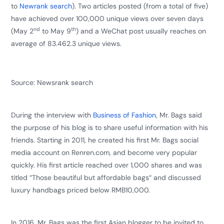
to
Newrank search
). Two articles posted (from a total of five)
have achieved over 100,000 unique views over seven days
nd
th
(May 2
to May 9
) and a WeChat post usually reaches on
average of 83.462.3 unique views.
Source:
Newsrank search
During the interview with
Business of Fashion
, Mr. Bags said
the purpose of his blog is to share useful information with his
friends. Starting in 2011, he created his first Mr. Bags social
media account on Renren.com, and become very popular
quickly. His first article reached over 1,000 shares and was
titled “Those beautiful but affordable bags“ and discussed
luxury handbags priced below RMB10,000.
In 2016, Mr. Bags was the first Asian blogger to be invited to