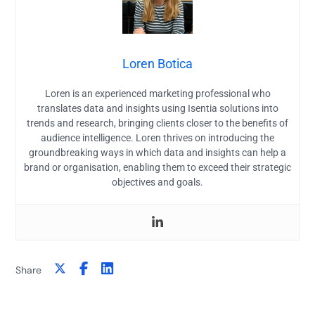
Loren Botica
Loren is an experienced marketing professional who
translates data and insights using Isentia solutions into
trends and research, bringing clients closer to the benefits of
audience intelligence. Loren thrives on introducing the
groundbreaking ways in which data and insights can help a
brand or organisation, enabling them to exceed their strategic
objectives and goals.
Share