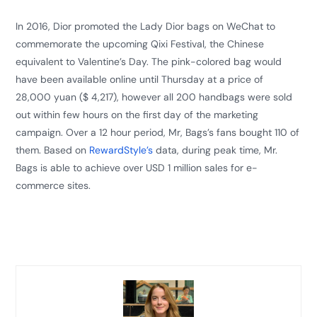
In 2016, Dior promoted the Lady Dior bags on WeChat to
commemorate the upcoming Qixi Festival, the Chinese
equivalent to Valentine’s Day. The pink-colored bag would
have been available online until Thursday at a price of
28,000 yuan ($ 4,217), however all 200 handbags were sold
out within few hours on the first day of the marketing
campaign. Over a 12 hour period, Mr, Bags’s fans bought 110 of
them. Based on
RewardStyle’s
data, during peak time, Mr.
Bags is able to achieve over USD 1 million sales for e-
commerce sites.