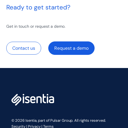
Ready to get started?
Get in touch or request a demo.
Contact us
Request a demo
© 2026 Isentia, part of Pulsar Group. All rights reserved.
Security
|
Privacy
|
Terms