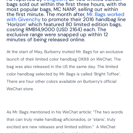
bags sold out within the first three hours, with the
most popular bags, MC NANP, selling out within
the first minute. The month after,
Mr. Bags worked
with Givenchy
to promote their 2016 handbag line
‘Horizon’ which featured 80 limited edition bags,
costing RMB14,9000 (USD 2164) each. The
exclusive range were snapped up within 12
minutes of being released online.
At the start of May, Burberry invited Mr. Bags for an exclusive
launch of their limited color handbag DK88 on WeChat. The
bag was also released in the US the same day. The limited
color handbag selected by Mr. Bags is called ‘Bright Toffee’.
There are four other colors available on Burberry’s official
WeChat store.
As Mr. Bags mentioned in his WeChat article: “The two words
that can truly make handbag aficionados, or ‘stans’, truly
excited are new releases and limited edition.” A WeChat