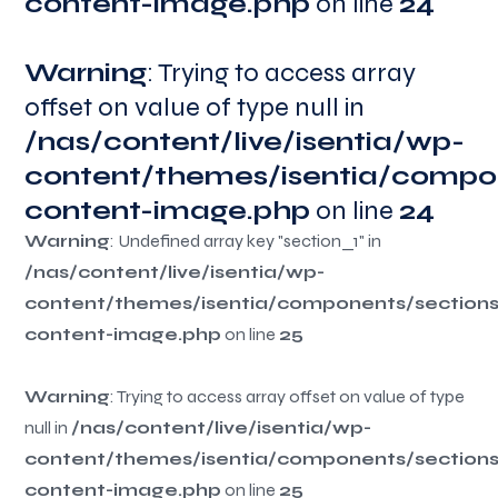
content-image.php
on line
24
Warning
Warning
Warning
Warning
: Trying to access array
offset on value of type null in
/nas/content/live/isentia/wp-
/nas/content/live/isentia/wp-
/nas/content/live/isentia/wp-
/nas/content/live/isentia/wp-
content/themes/isentia/compo
content/themes/isentia/compo
content/themes/isentia/compo
content/themes/isentia/compo
content-image.php
content-image.php
54
113
content-image.php
84
content-image.php
on line
24
Warning
Warning
Warning
Warning
: Undefined array key "section_1" in
/nas/content/live/isentia/wp-
/nas/content/live/isentia/wp-
/nas/content/live/isentia/wp-
/nas/content/live/isentia/wp-
content/themes/isentia/components/section
content/themes/isentia/components/section
content/themes/isentia/components/section
content/themes/isentia/components/section
content-image.php
content-image.php
55
114
content-image.php
85
content-image.php
on line
25
Warning
Warning
Warning
Warning
: Trying to access array offset on value of type
/nas/content/live/isentia/wp-
/nas/content/live/isentia/wp-
/nas/content/live/isentia/wp-
null in
/nas/content/live/isentia/wp-
content/themes/isentia/components/section
content/themes/isentia/components/section
content/themes/isentia/components/section
content/themes/isentia/components/section
content-image.php
content-image.php
55
114
content-image.php
85
content-image.php
on line
25