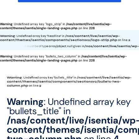
Warning
: Undefined array key "logo_strip" in
/nas/content/live/isentia/wp-
content/themes/isentia/single-landing-pages.php
on line
228
Warning
: Undefined array key "headline" in
/nas/content/live/isentia/wp-
content/themes/isentia/components/sectionsv2/logo-strip.php
on line
2
rning
: foreach() argument must be of type array|object, null given in
/nas/content/live/ise
Warning
: Undefined array key "bullets_two_column" in
/nas/content/live/isentia/wp-
content/themes/isentia/single-landing-pages.php
on line
228
Warning
: Undefined array key "bullets_title" in
/nas/content/live/isentia/wp-
content/themes/isentia/components/sectionsv2/bullets-two-
column.php
on line
3
Warning
: Undefined array key
"bullets_title" in
/nas/content/live/isentia/wp
content/themes/isentia/comp
two-column.php
on line
4