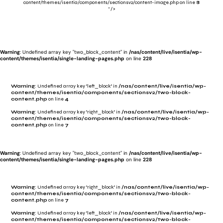
content/themes/isentia/components/sectionsv2/content-image.php on line
8
" />
Warning
: Undefined array key "two_block_content" in
/nas/content/live/isentia/wp-
content/themes/isentia/single-landing-pages.php
on line
228
Warning
: Undefined array key "left_block" in
/nas/content/live/isentia/wp-
content/themes/isentia/components/sectionsv2/two-block-
content.php
on line
4
Warning
: Undefined array key "right_block" in
/nas/content/live/isentia/wp-
content/themes/isentia/components/sectionsv2/two-block-
content.php
on line
7
Warning
: Undefined array key "two_block_content" in
/nas/content/live/isentia/wp-
content/themes/isentia/single-landing-pages.php
on line
228
Warning
: Undefined array key "right_block" in
/nas/content/live/isentia/wp-
content/themes/isentia/components/sectionsv2/two-block-
content.php
on line
7
Warning
: Undefined array key "left_block" in
/nas/content/live/isentia/wp-
content/themes/isentia/components/sectionsv2/two-block-