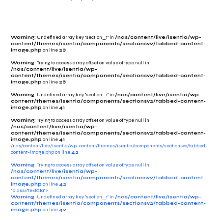
Warning
: Undefined array key "section_1" in
/nas/content/live/isentia/wp-
content/themes/isentia/components/sectionsv2/tabbed-content-
image.php
on line
28
Warning
: Trying to access array offset on value of type null in
/nas/content/live/isentia/wp-
content/themes/isentia/components/sectionsv2/tabbed-content-
image.php
on line
28
Warning
: Undefined array key "section_1" in
/nas/content/live/isentia/wp-
content/themes/isentia/components/sectionsv2/tabbed-content-
image.php
on line
41
Warning
: Trying to access array offset on value of type null in
/nas/content/live/isentia/wp-
content/themes/isentia/components/sectionsv2/tabbed-content-
image.php
on line
41
/nas/content/live/isentia/wp-content/themes/isentia/components/sectionsv2/tabbed-
content-image.php on line
42
Warning
: Trying to access array offset on value of type null in
/nas/content/live/isentia/wp-
content/themes/isentia/components/sectionsv2/tabbed-content-
image.php
on line
42
" class="textCta">
Warning
: Undefined array key "section_1" in
/nas/content/live/isentia/wp-
content/themes/isentia/components/sectionsv2/tabbed-content-
image.php
on line
42