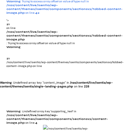
Warning
: Trying to access array offset on value of type null in
/nas/content/live/isentia/wp-
content/themes/isentia/components/sectionsv2/tabbed-content-
image.php
on line
42
">
21
on line
/nas/content/live/isentia/wp-
content/themes/isentia/components/sectionsv2/tabbed-content-
image.php
: Trying to access array offset on value of type null in
Warning
21
/nas/content/live/isentia/wp-content/themes/isentia/components/sectionsv2/tabbed-
content-image.php on line
Warning
: Undefined array key "content_image" in
/nas/content/live/isentia/wp-
content/themes/isentia/single-landing-pages.php
on line
228
Warning
: Undefined array key "supporting_text" in
/nas/content/live/isentia/wp-
content/themes/isentia/components/sectionsv2/content-
image.php
on line
4
/nas/content/live/isentia/wp-