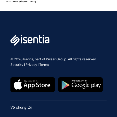
content.php
on line
4
© 2026 Isentia, part of Pulsar Group. All rights reserved.
Security
|
Privacy
|
Terms
Về chúng tôi