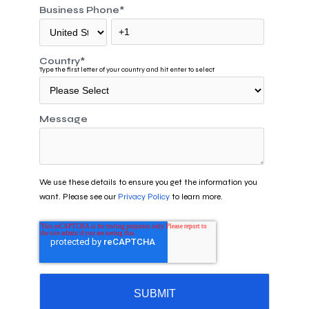
Business Phone
*
Country
*
Type the first letter of your country and hit enter to select
Message
We use these details to ensure you get the information you
want. Please see our
Privacy Policy
to learn more.