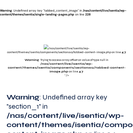
Warning
: Undefined array key "tabbed_content_image" in
/nas/content/live/isentia/wp-
content/themes/isentia/single-landing-pages.php
on line
228
/nas/content/live/isentia/wp-
content/themes/isentia/components/sectionsv2/tabbed-content-image.php on line
47
Warning
: Trying to access array offset on value of type null in
/nas/content/live/isentia/wp-
content/themes/isentia/components/sectionsv2/tabbed-content-
image.php
on line
47
" />
Warning
Warning
Warning
Warning
: Undefined array key
"section_1" in
/nas/content/live/isentia/wp-
/nas/content/live/isentia/wp-
/nas/content/live/isentia/wp-
/nas/content/live/isentia/wp-
content/themes/isentia/compo
content/themes/isentia/compo
content/themes/isentia/compo
content/themes/isentia/compo
content-image.php
content-image.php
54
113
content-image.php
84