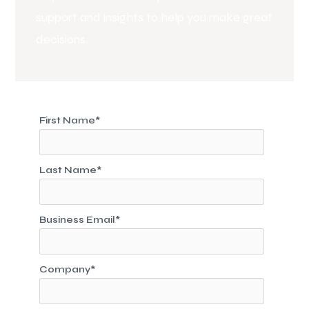
support and insights to help you make great
decisions.
First Name
*
Last Name
*
Business Email
*
Company
*