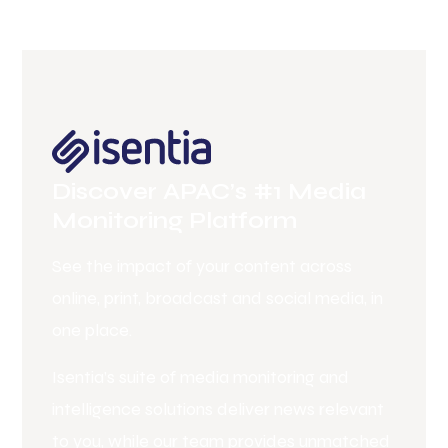
Discover APAC’s #1 Media
Monitoring Platform
See the impact of your content across
online, print, broadcast and social media, in
one place.
Isentia’s suite of media monitoring and
intelligence solutions deliver news relevant
to you, while our team provides unmatched