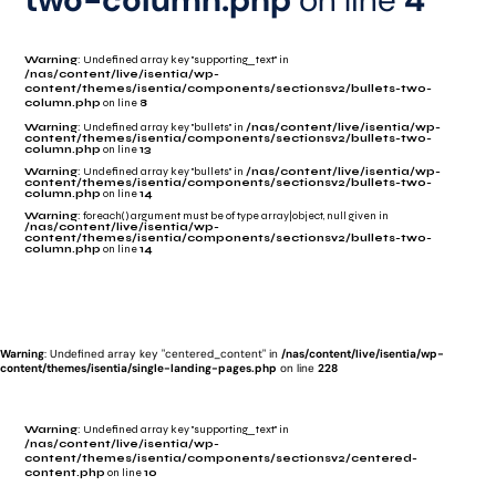
Warning
: Undefined array key "supporting_text" in
/nas/content/live/isentia/wp-
content/themes/isentia/components/sectionsv2/bullets-two-
column.php
on line
8
Warning
: Undefined array key "bullets" in
/nas/content/live/isentia/wp-
content/themes/isentia/components/sectionsv2/bullets-two-
column.php
on line
13
Warning
: Undefined array key "bullets" in
/nas/content/live/isentia/wp-
content/themes/isentia/components/sectionsv2/bullets-two-
column.php
on line
14
Warning
: foreach() argument must be of type array|object, null given in
/nas/content/live/isentia/wp-
content/themes/isentia/components/sectionsv2/bullets-two-
column.php
on line
14
Warning
: Undefined array key "centered_content" in
/nas/content/live/isentia/wp-
content/themes/isentia/single-landing-pages.php
on line
228
Warning
: Undefined array key "supporting_text" in
/nas/content/live/isentia/wp-
content/themes/isentia/components/sectionsv2/centered-
content.php
on line
10