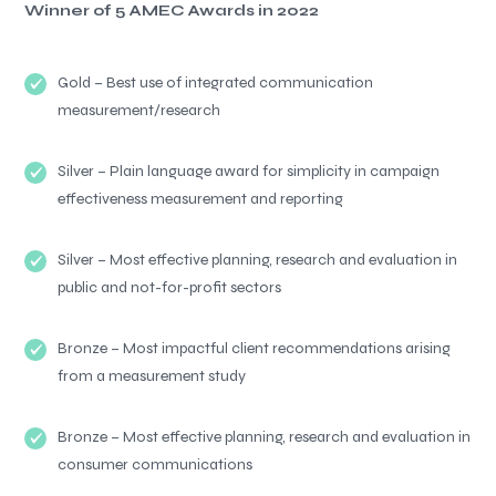
Winner of 5 AMEC Awards in 2022
Gold – Best use of integrated communication
measurement/research
Silver – Plain language award for simplicity in campaign
effectiveness measurement and reporting
Silver – Most effective planning, research and evaluation in
public and not-for-profit sectors
Bronze – Most impactful client recommendations arising
from a measurement study
Bronze – Most effective planning, research and evaluation in
consumer communications