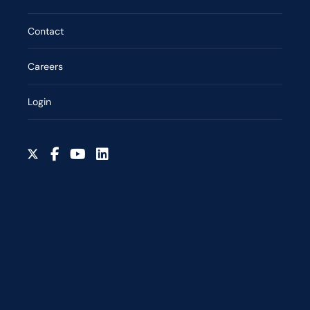
Contact
Careers
Login