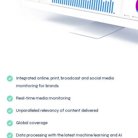
Integrated online, print, broadcast and social media
monitoring for brands
Real-time media monitoring
Unparalleled relevancy of content delivered
Global coverage
Data processing with the latest machine learning and AI