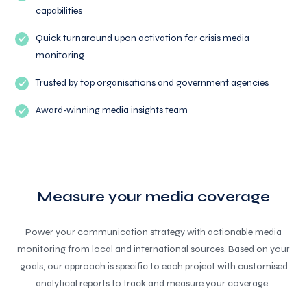
capabilities
Quick turnaround upon activation for crisis media
monitoring
Trusted by top organisations and government agencies
Award-winning media insights team
Measure your media coverage
Power your communication strategy with actionable media
monitoring from local and international sources. Based on your
goals, our approach is specific to each project with customised
analytical reports to track and measure your coverage.