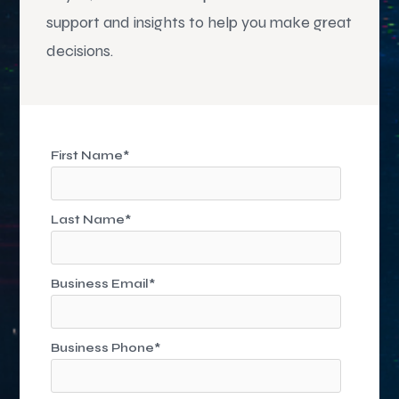
support and insights to help you make great
decisions.
First Name
*
Last Name
*
Business Email
*
Business Phone
*