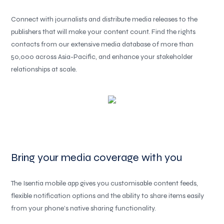
Connect with journalists and distribute media releases to the
publishers that will make your content count. Find the rights
contacts from our extensive media database of more than
50,000 across Asia-Pacific, and enhance your stakeholder
relationships at scale.
Bring your media coverage with you
The Isentia mobile app gives you customisable content feeds,
flexible notification options and the ability to share items easily
from your phone’s native sharing functionality.