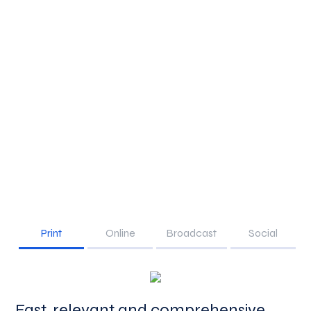
Print
Online
Broadcast
Social
Fast, relevant and comprehensive