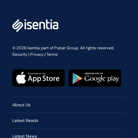
© 2026 Isentia, part of Pulsar Group. All rights reserved.
Security
|
Privacy
|
Terms
About Us
Latest Reads
Latest News