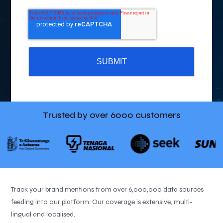
Trusted by over
6000 customers
Track your brand mentions from over 6,000,000 data sources
feeding into our platform. Our coverage is extensive, multi-
lingual and localised.