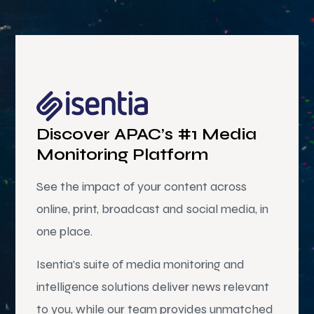
Discover APAC’s #1 Media
Monitoring Platform
See the impact of your content across
online, print, broadcast and social media, in
one place.
Isentia’s suite of media monitoring and
intelligence solutions deliver news relevant
to you, while our team provides unmatched