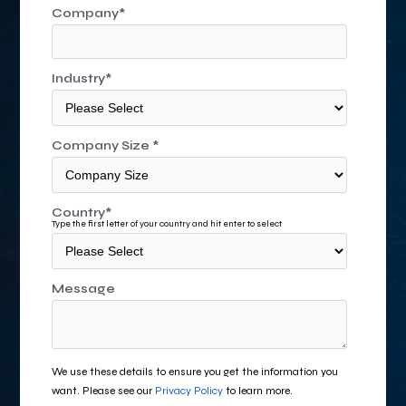
Company
*
Industry
*
Company Size
*
Country
*
Type the first letter of your country and hit enter to select
Message
We use these details to ensure you get the information you
want. Please see our
Privacy Policy
to learn more.