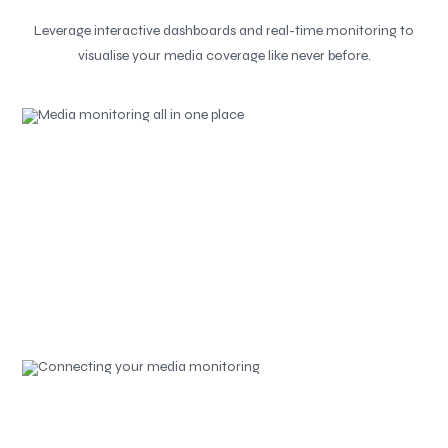
Leverage interactive dashboards and real-time monitoring to
visualise your media coverage like never before.