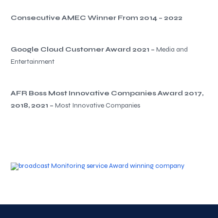
Consecutive AMEC Winner From 2014 – 2022
Google Cloud Customer Award 2021 –
Media and
Entertainment
AFR Boss Most Innovative Companies Award 2017,
2018, 2021 –
Most Innovative Companies