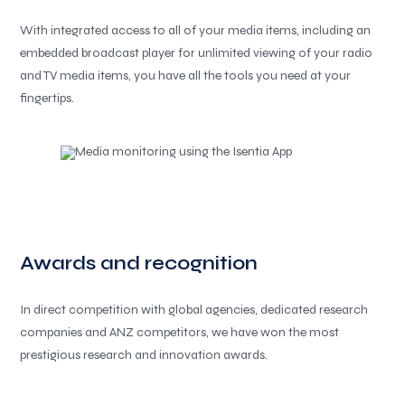
With integrated access to all of your media items, including an
embedded broadcast player for unlimited viewing of your radio
and TV media items, you have all the tools you need at your
fingertips.
Awards and recognition
In direct competition with global agencies, dedicated research
companies and ANZ competitors, we have won the most
prestigious research and innovation awards.