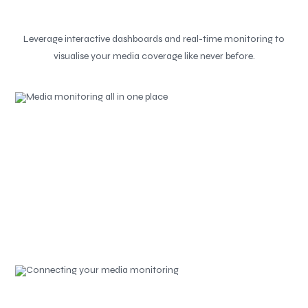
Leverage interactive dashboards and real-time monitoring to
visualise your media coverage like never before.