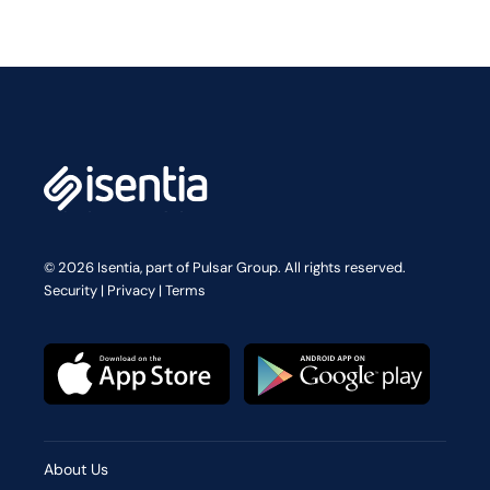
© 2026 Isentia, part of Pulsar Group. All rights reserved.
Security
|
Privacy
|
Terms
About Us