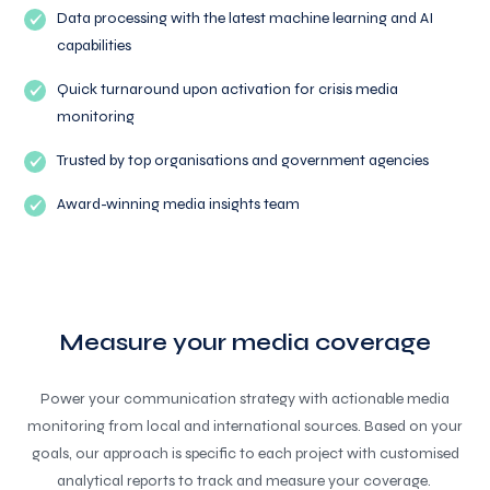
Data processing with the latest machine learning and AI
capabilities
Quick turnaround upon activation for crisis media
monitoring
Trusted by top organisations and government agencies
Award-winning media insights team
Measure your media coverage
Power your communication strategy with actionable media
monitoring from local and international sources. Based on your
goals, our approach is specific to each project with customised
analytical reports to track and measure your coverage.