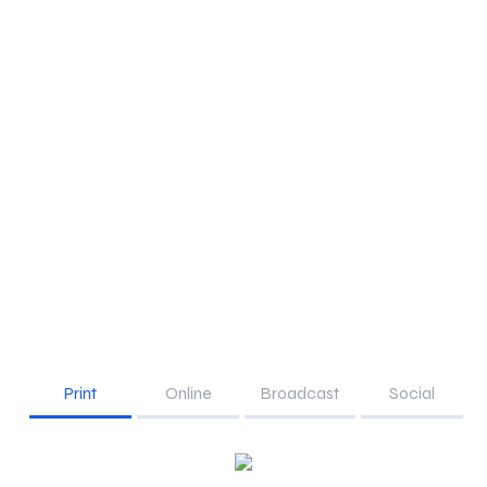
Print
Online
Broadcast
Social