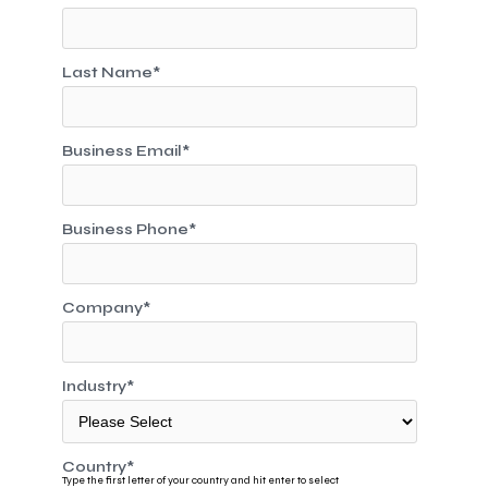
Last Name
*
Business Email
*
Business Phone
*
Company
*
Industry
*
Country
*
Type the first letter of your country and hit enter to select