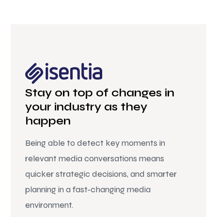
Stay on top of changes in
your industry as they
happen
Being able to detect key moments in
relevant media conversations means
quicker strategic decisions, and smarter
planning in a fast-changing media
environment.