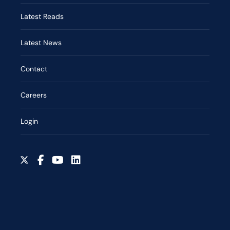
Latest Reads
Latest News
Contact
Careers
Login