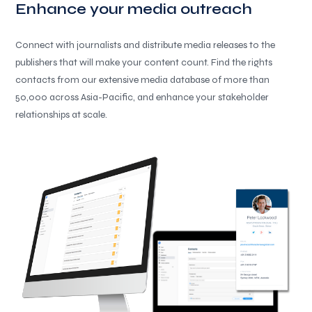
Enhance your media outreach
Connect with journalists and distribute media releases to the
publishers that will make your content count. Find the rights
contacts from our extensive media database of more than
50,000 across Asia-Pacific, and enhance your stakeholder
relationships at scale.