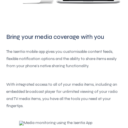
Bring your media coverage with you
The Isentia mobile app gives you customisable content feeds,
flexible notification options and the ability to share items easily
from your phone’s native sharing functionality.
With integrated access to all of your media items, including an
embedded broadcast player for unlimited viewing of your radio
and TV media items, you have all the tools you need at your
fingertips.