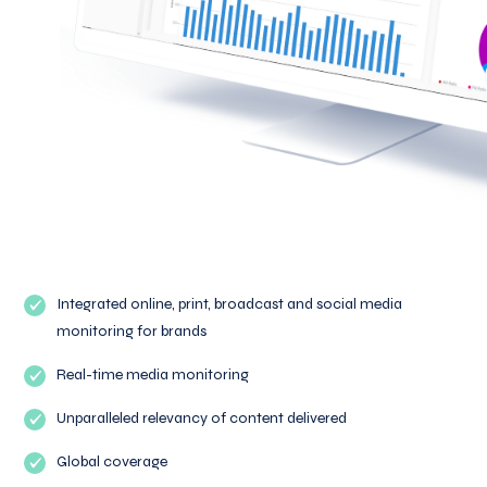
Integrated online, print, broadcast and social media
monitoring for brands
Real-time media monitoring
Unparalleled relevancy of content delivered
Global coverage