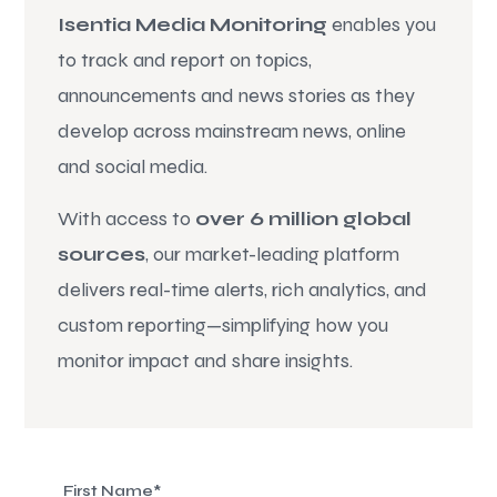
Isentia Media Monitoring
enables you
to track and report on topics,
announcements and news stories as they
develop across mainstream news, online
and social media.
With access to
over 6 million global
sources
, our market-leading platform
delivers real-time alerts, rich analytics, and
custom reporting—simplifying how you
monitor impact and share insights.
First Name
*