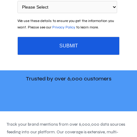
We use these details to ensure you get the information you
want. Please see our
Privacy Policy
to learn more.
Trusted by over
6,000 customers
Track your brand mentions from over 6,000,000 data sources
feeding into our platform. Our coverage is extensive, multi-