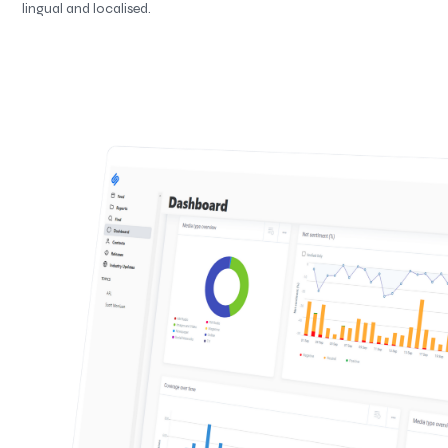
lingual and localised.